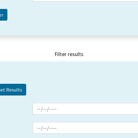
Filter results