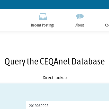
Skip
to
Main
Content
Recent Postings
About
Co
Query the CEQAnet Database
Direct lookup