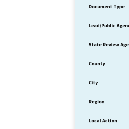
Document Type
Lead/Public Agen
State Review Ag
County
City
Region
Local Action