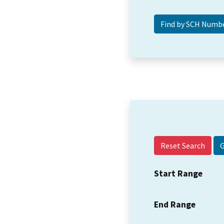
Reset Search
Start Range
End Range