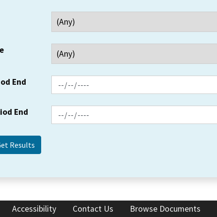
e
iod End
riod End
Accessibility
Contact Us
Browse Documents