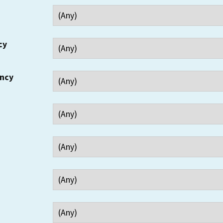
cy
ency