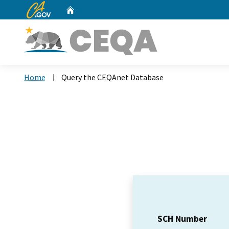
CA.gov
Home
Custom Google Search
Home
Query the CEQAnet Database
SCH Number