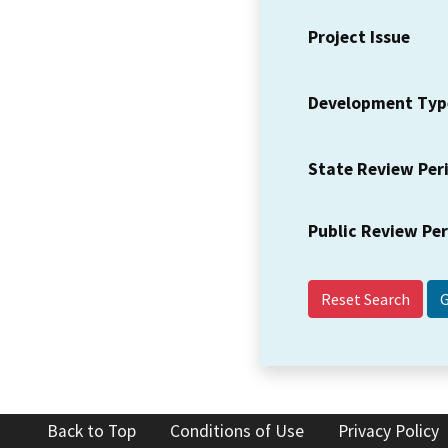
Project Issue
Development Typ
State Review Per
Public Review Pe
Reset Search
Back to Top
Conditions of Use
Privacy Policy