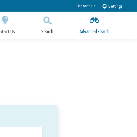
Contact Us
Settings
ntact Us
Search
Advanced Search
Submit
Close Search