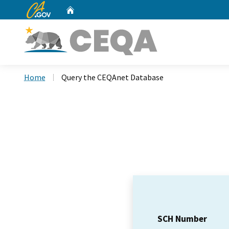
CA.gov
Home
Custom Google Search
Home
Query the CEQAnet Database
SCH Number