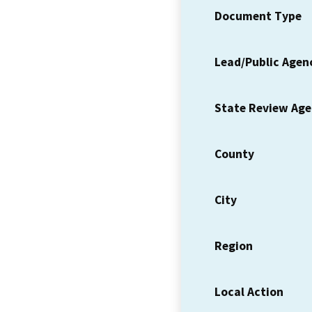
Document Type
Lead/Public Agen
State Review Ag
County
City
Region
Local Action