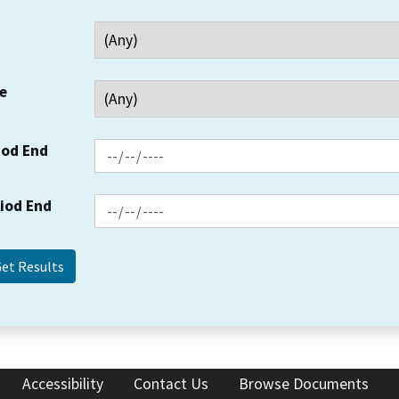
e
iod End
riod End
Accessibility
Contact Us
Browse Documents