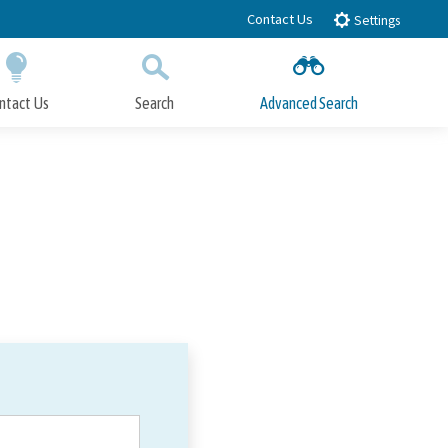
Contact Us
Settings
ntact Us
Search
Advanced Search
Submit
Close Search