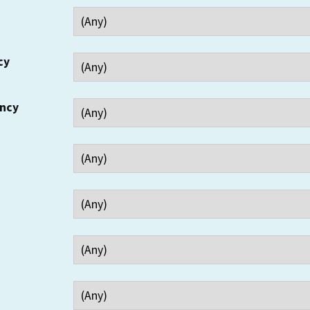
cy
ency