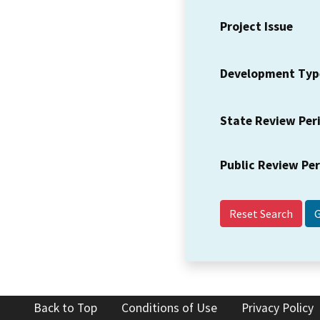
Project Issue
Development Typ
State Review Per
Public Review Pe
Reset Search
Back to Top
Conditions of Use
Privacy Policy