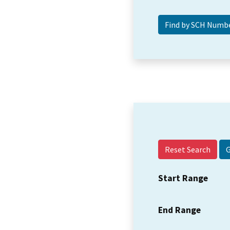
Reset Search
Start Range
End Range