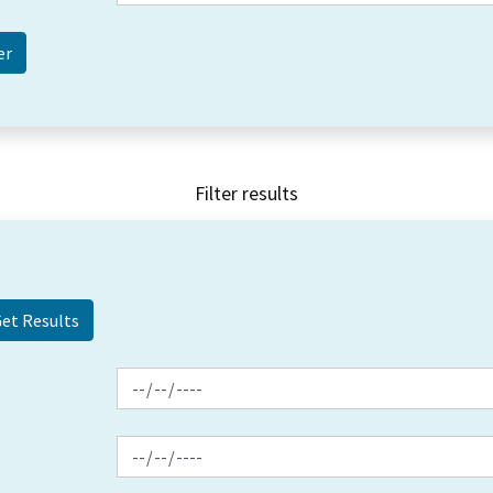
Filter results