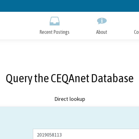
Skip
to
Main
Content
Recent Postings
About
Co
Query the CEQAnet Database
Direct lookup