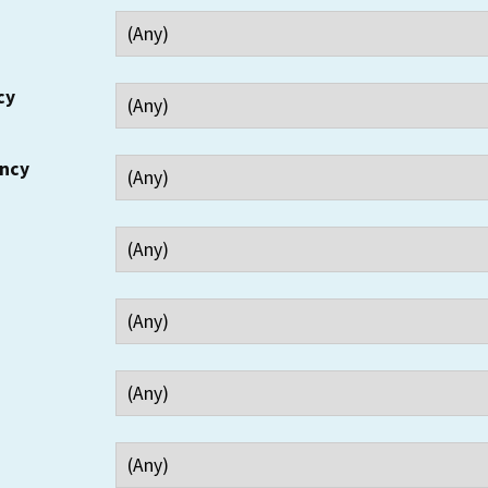
cy
ency