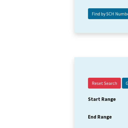
Reset Search
Start Range
End Range