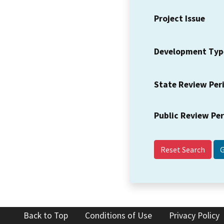
Project Issue
Development Typ
State Review Per
Public Review Pe
Reset Search
Back to Top
Conditions of Use
Privacy Policy