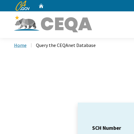
CA.gov
Home
Custom Google Search
Home
Query the CEQAnet Database
SCH Number