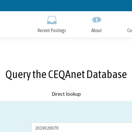
Skip
to
Main
Content
Recent Postings
About
Co
Query the CEQAnet Database
Direct lookup