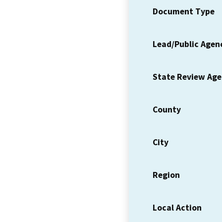
Document Type
Lead/Public Agen
State Review Ag
County
City
Region
Local Action