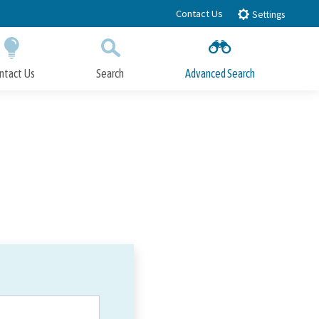
Contact Us
Settings
ntact Us
Search
Advanced Search
Submit
Close Search