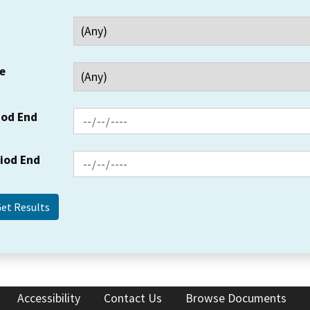
e
iod End
riod End
Accessibility
Contact Us
Browse Documents