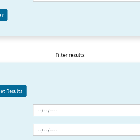
Filter results