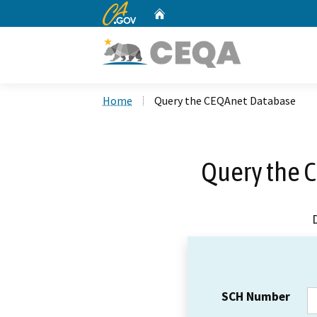
CA.gov
Home
Custom Google Search
Home
Query the CEQAnet Database
Query the 
SCH Number