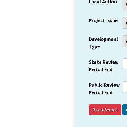
Local Action
Project Issue
Development
Type
State Review
Period End
Public Review
Period End
Reset Search