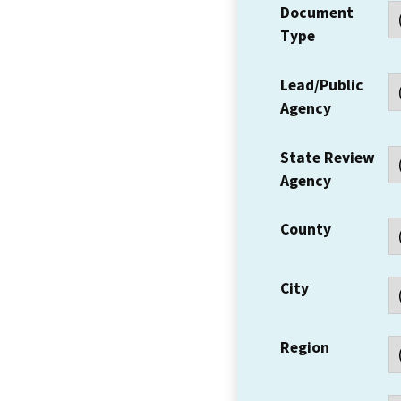
Document
Type
Lead/Public
Agency
State Review
Agency
County
City
Region