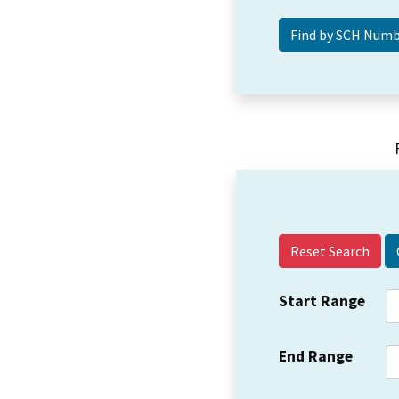
Reset Search
Start Range
End Range