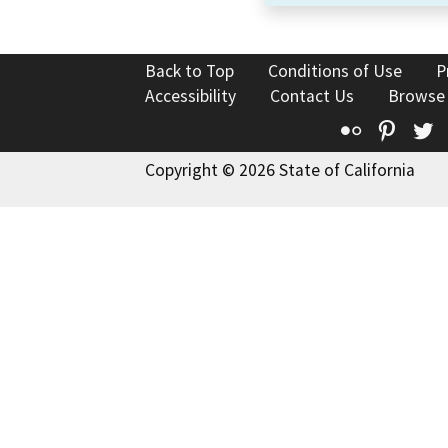
Back to Top
Conditions of Use
P
Accessibility
Contact Us
Browse
Flickr
Pinte
T
Copyright © 2026 State of California