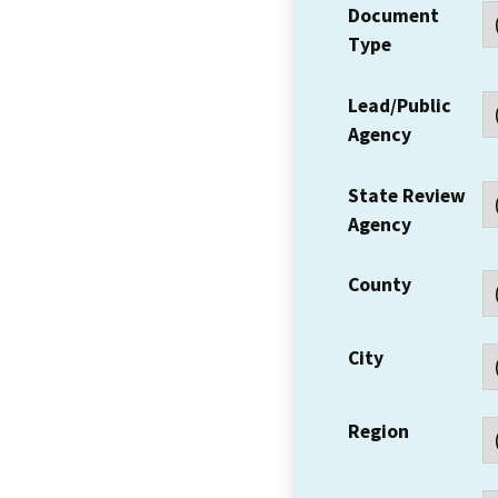
Document
Type
Lead/Public
Agency
State Review
Agency
County
City
Region