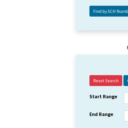
Reset Search
Start Range
End Range