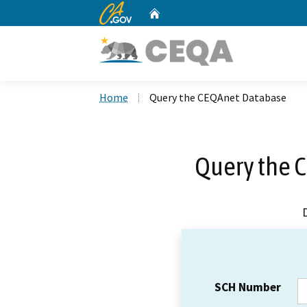
CA.gov
Home
Custom Google Search
Home
Query the CEQAnet Database
Query the 
SCH Number