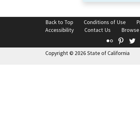
Back to Top
Conditions of Use
P
Accessibility
Contact Us
Browse
Flickr
Pinte
T
Copyright © 2026 State of California