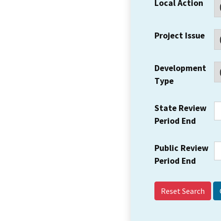
Local Action
Project Issue
Development
Type
State Review
Period End
Public Review
Period End
Reset Search