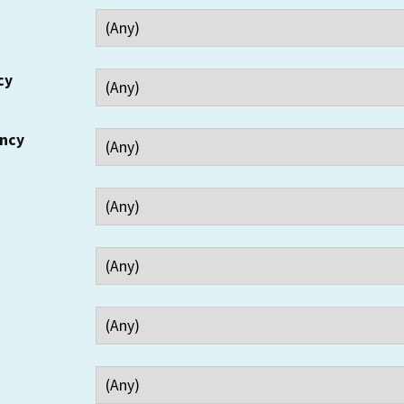
cy
ency