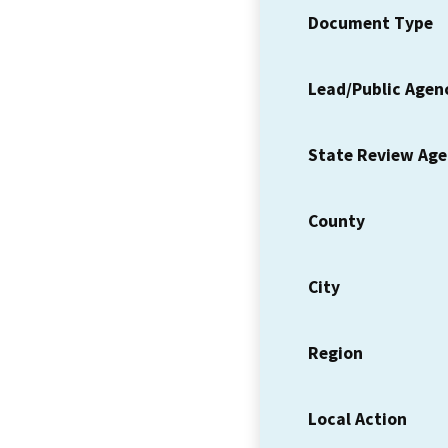
Document Type
Lead/Public Agen
State Review Ag
County
City
Region
Local Action