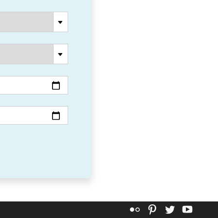
Flickr
Pinterest
Twitter
YouT