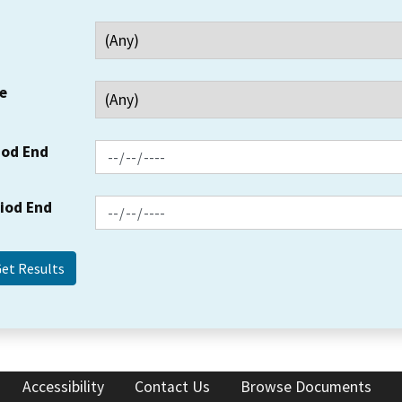
e
iod End
riod End
Accessibility
Contact Us
Browse Documents