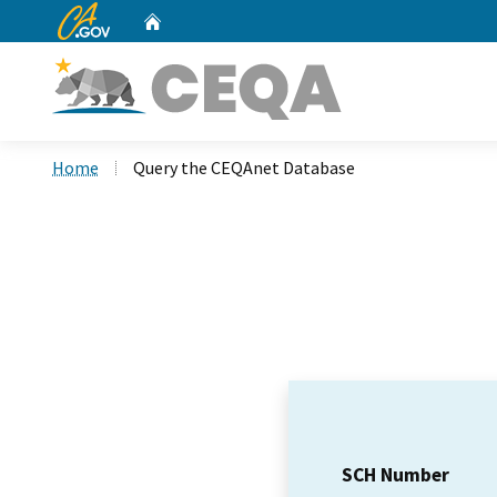
CA.gov
Home
Custom Google Search
Home
Query the CEQAnet Database
SCH Number