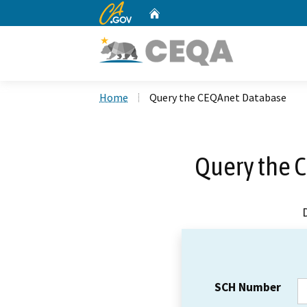
CA.gov
Home
Custom Google Search
Home
Query the CEQAnet Database
Query the 
SCH Number