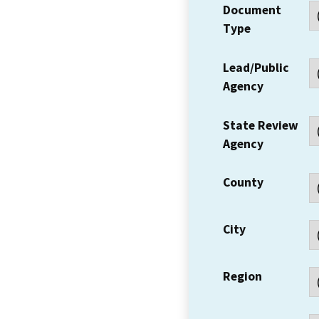
Document
Type
Lead/Public
Agency
State Review
Agency
County
City
Region