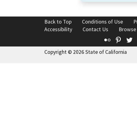
Back to Top
Conditions of Use
P
Accessibility
Contact Us
Browse
Flickr
Pinte
T
Copyright © 2026 State of California