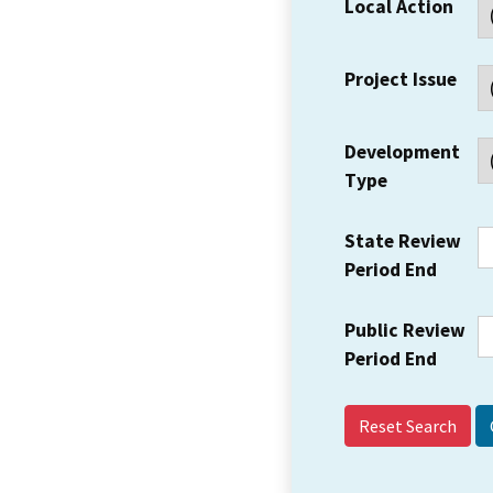
Local Action
Project Issue
Development
Type
State Review
Period End
Public Review
Period End
Reset Search