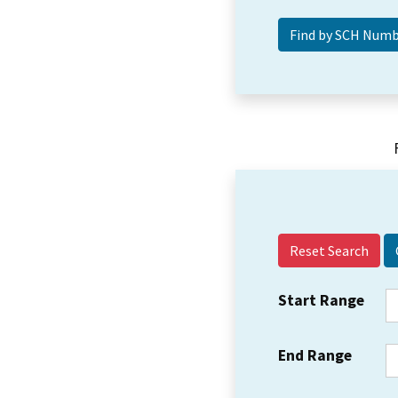
Reset Search
Start Range
End Range