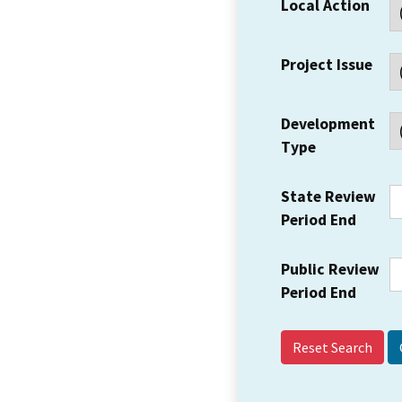
Local Action
Project Issue
Development
Type
State Review
Period End
Public Review
Period End
Reset Search