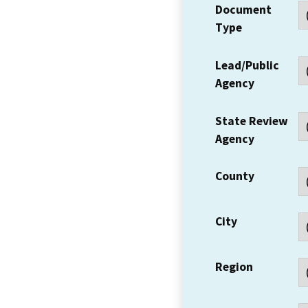
Document
Type
Lead/Public
Agency
State Review
Agency
County
City
Region