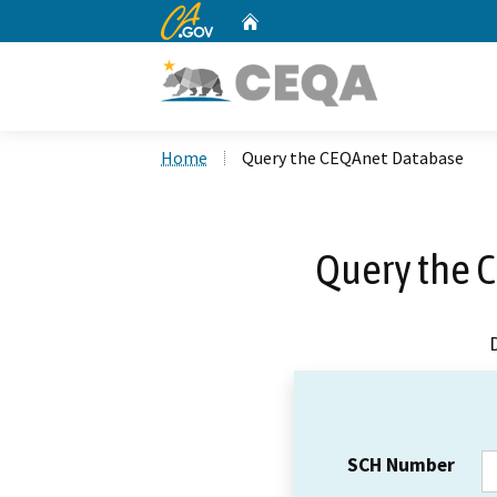
CA.gov
Home
Custom Google Search
Home
Query the CEQAnet Database
Query the 
SCH Number