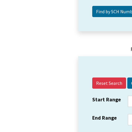
Reset Search
Start Range
End Range