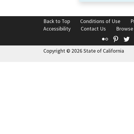
Back to Top
Conditions of Use
P
Accessibility
Contact Us
Browse
Flickr
Pinte
T
Copyright © 2026 State of California