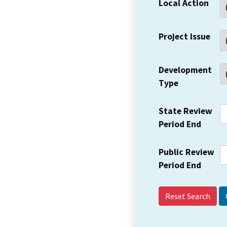
Local Action
Project Issue
Development
Type
State Review
Period End
Public Review
Period End
Reset Search