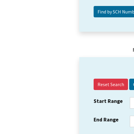
Reset Search
Start Range
End Range