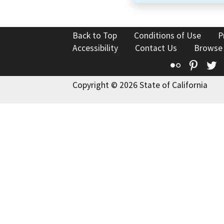
Back to Top
Conditions of Use
P
Accessibility
Contact Us
Browse
Flickr
Pinte
T
Copyright © 2026 State of California