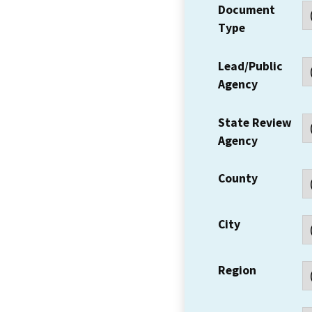
Document
Type
Lead/Public
Agency
State Review
Agency
County
City
Region