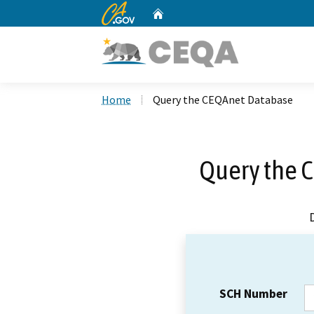
CA.gov
Home
Custom Google Search
Home
Query the CEQAnet Database
Query the 
SCH Number