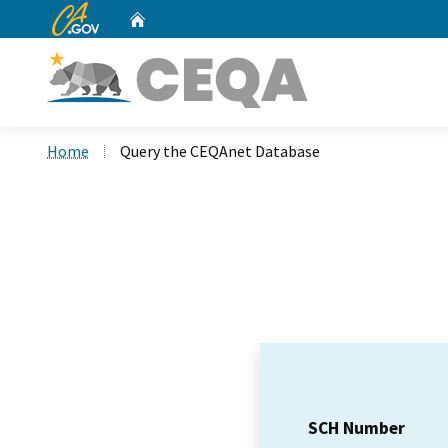
CA.gov
Home
Custom Google Search
Home
Query the CEQAnet Database
SCH Number