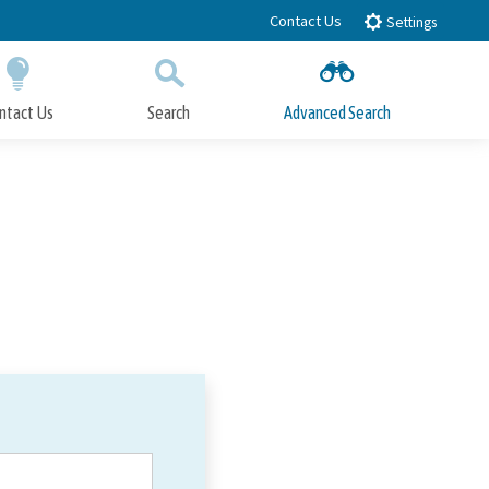
Contact Us
Settings
ntact Us
Search
Advanced Search
Submit
Close Search