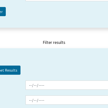
Filter results