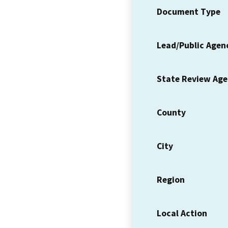
Document Type
Lead/Public Agen
State Review Ag
County
City
Region
Local Action