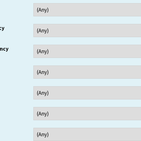
cy
ency