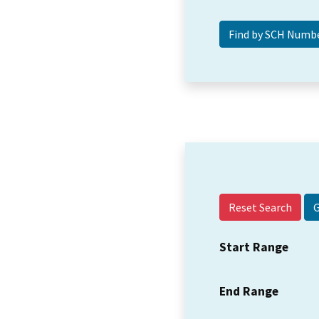
Reset Search
Start Range
End Range