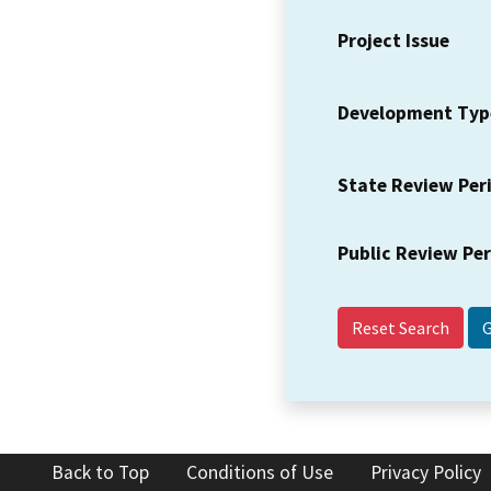
Project Issue
Development Typ
State Review Per
Public Review Pe
Reset Search
Back to Top
Conditions of Use
Privacy Policy