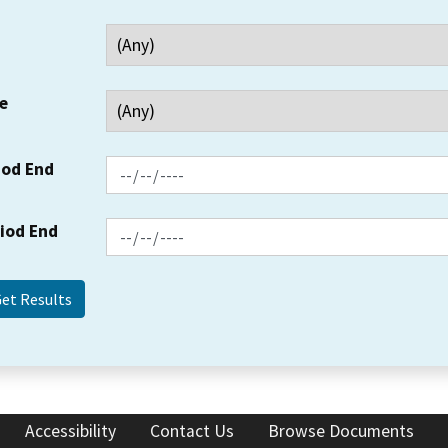
e
iod End
riod End
Accessibility
Contact Us
Browse Documents