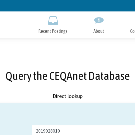
Skip
to
Main
Content
Recent Postings
About
Co
Query the CEQAnet Database
Direct lookup