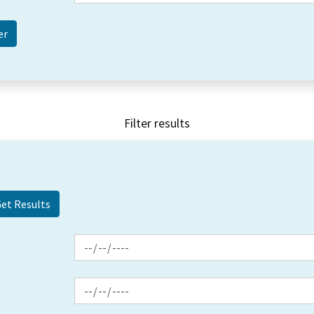
Filter results