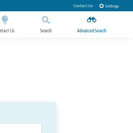
Contact Us
Settings
ntact Us
Search
Advanced Search
Submit
Close Search