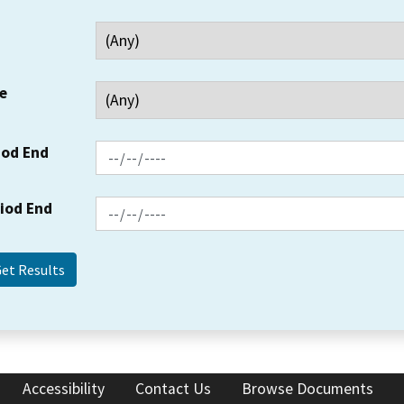
e
iod End
riod End
Accessibility
Contact Us
Browse Documents