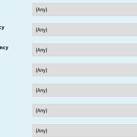
cy
ency