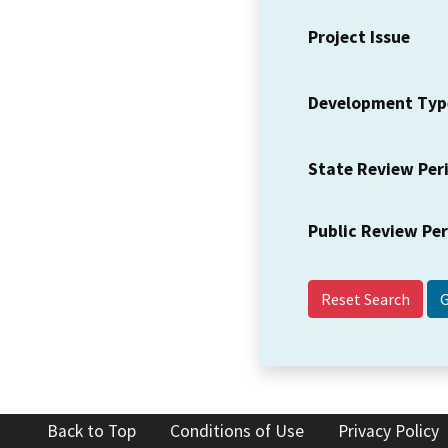
Project Issue
Development Typ
State Review Per
Public Review Pe
Reset Search
Back to Top
Conditions of Use
Privacy Policy