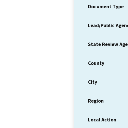
Document Type
Lead/Public Agen
State Review Ag
County
City
Region
Local Action