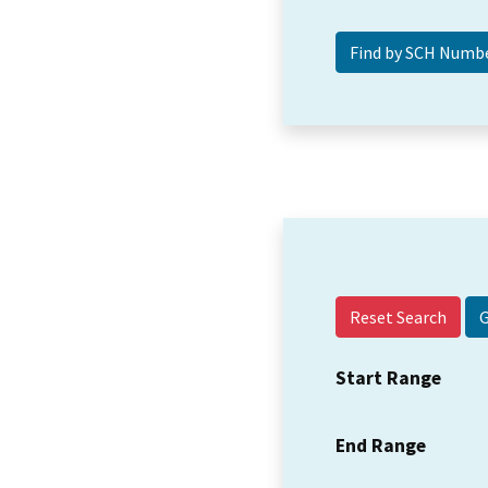
Reset Search
Start Range
End Range