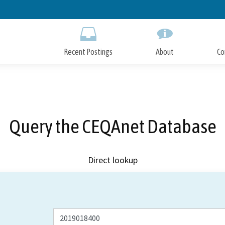
Skip
to
Main
Content
Recent Postings
About
Co
Query the CEQAnet Database
Direct lookup