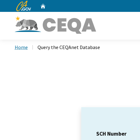
CA.gov
Home
Custom Google Search
Home
Query the CEQAnet Database
SCH Number