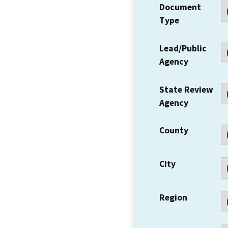
Document
Type
Lead/Public
Agency
State Review
Agency
County
City
Region