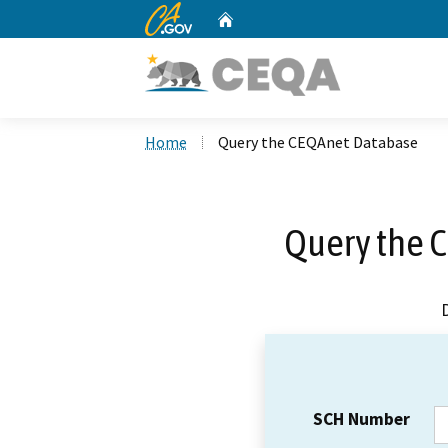
CA.gov
Home
Custom Google Search
Home
Query the CEQAnet Database
Query the 
SCH Number