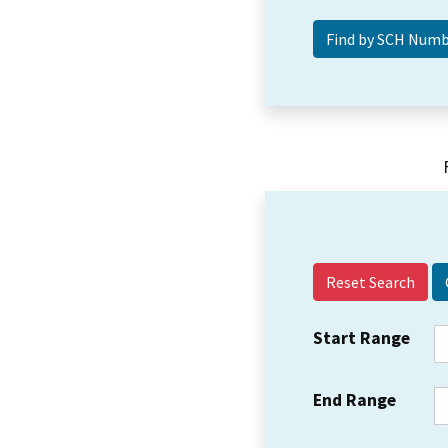
Reset Search
Start Range
End Range