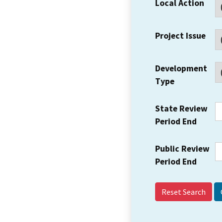
Local Action
Project Issue
Development
Type
State Review
Period End
Public Review
Period End
Reset Search