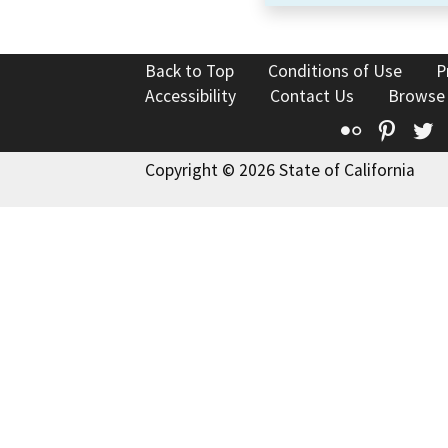
Back to Top
Conditions of Use
P
Accessibility
Contact Us
Browse
Flickr
Pinte
T
Copyright © 2026 State of California