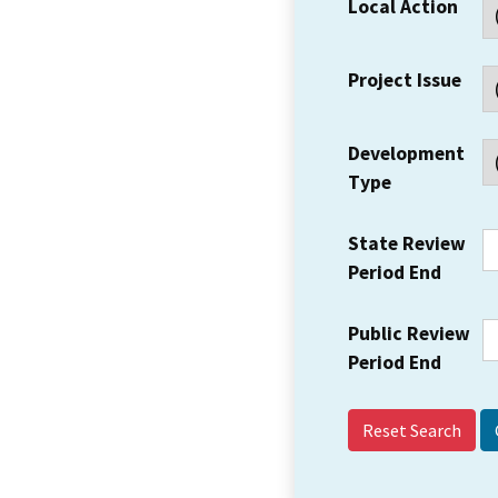
Local Action
Project Issue
Development
Type
State Review
Period End
Public Review
Period End
Reset Search