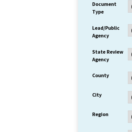
Document
Type
Lead/Public
Agency
State Review
Agency
County
City
Region