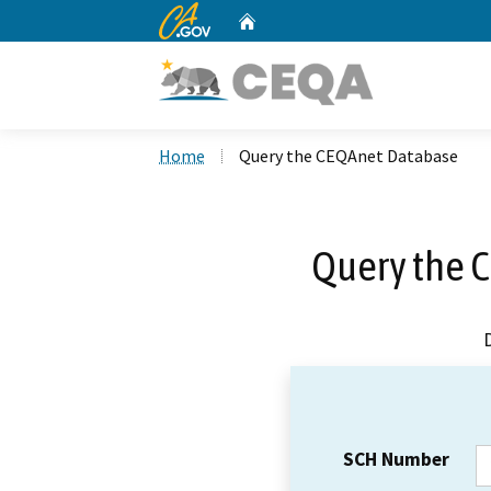
CA.gov
Home
Custom Google Search
Home
Query the CEQAnet Database
Query the 
SCH Number