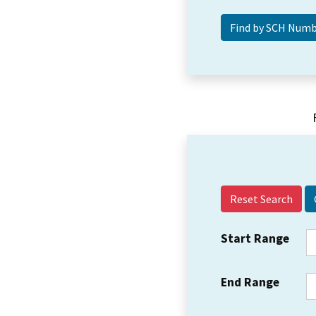
Reset Search
Start Range
End Range