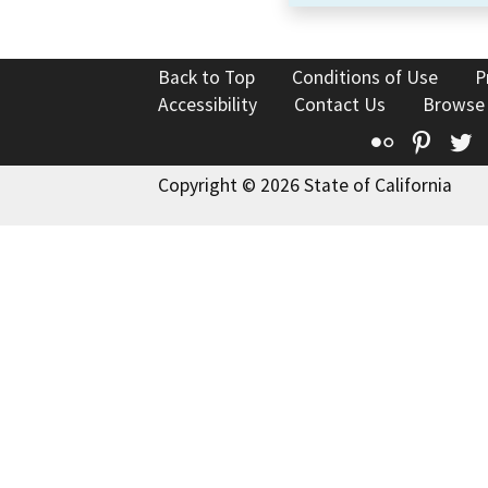
Back to Top
Conditions of Use
P
Accessibility
Contact Us
Browse
Flickr
Pinte
T
Copyright © 2026 State of California