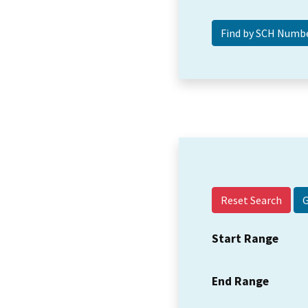
Reset Search
Start Range
End Range