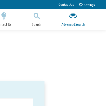
Contact Us
Settings
ntact Us
Search
Advanced Search
Submit
Close Search