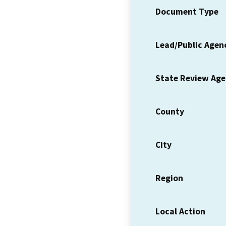
Document Type
Lead/Public Agen
State Review Ag
County
City
Region
Local Action