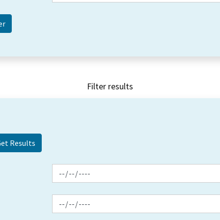
Filter results