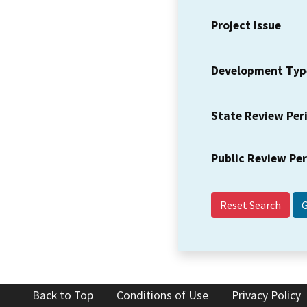
Project Issue
Development Typ
State Review Per
Public Review Pe
Reset Search
Back to Top
Conditions of Use
Privacy Policy