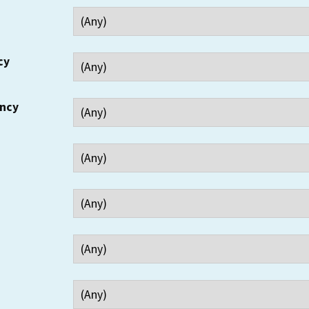
cy
ency