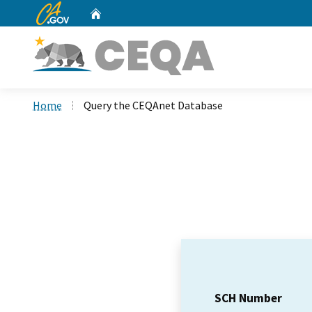
CA.gov
Home
Custom Google Search
Home
Query the CEQAnet Database
SCH Number