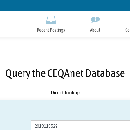
Skip
to
Main
Content
Recent Postings
About
Co
Query the CEQAnet Database
Direct lookup