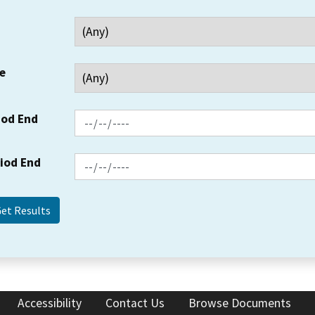
e
iod End
riod End
Accessibility
Contact Us
Browse Documents