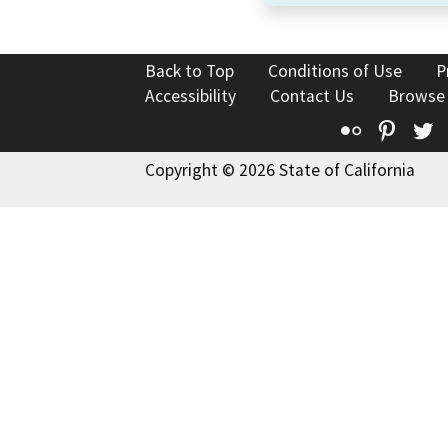
Back to Top
Conditions of Use
P
Accessibility
Contact Us
Browse
Flickr
Pinte
T
Copyright © 2026 State of California