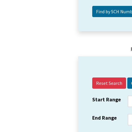
Reset Search
Start Range
End Range