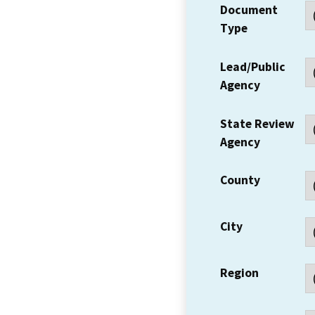
Document
Type
Lead/Public
Agency
State Review
Agency
County
City
Region