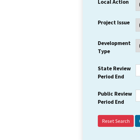
Local Action
Project Issue
Development
Type
State Review
Period End
Public Review
Period End
Reset Search