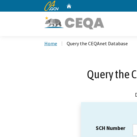
CA.gov
Home
Custom Google Search
Home
Query the CEQAnet Database
Query the 
SCH Number