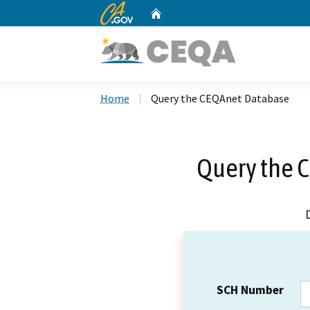
CA.gov
Home
Custom Google Search
Home
Query the CEQAnet Database
Query the 
SCH Number