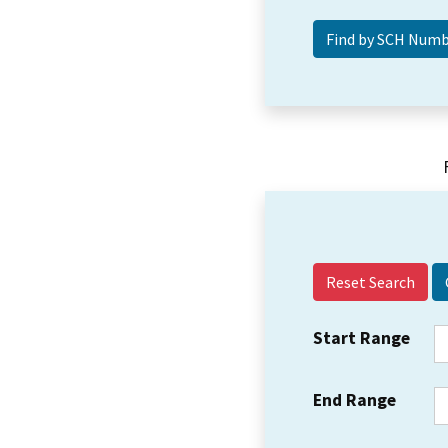
Reset Search
Start Range
End Range