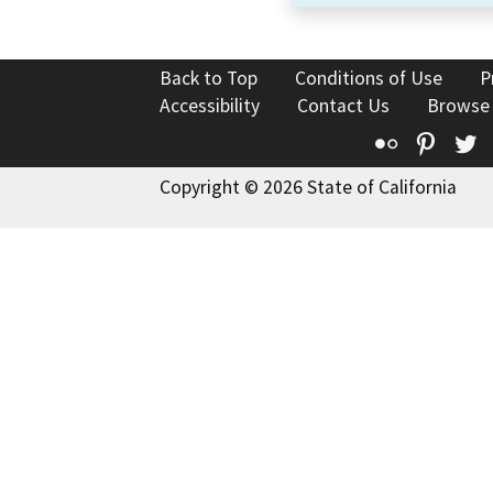
Back to Top
Conditions of Use
P
Accessibility
Contact Us
Browse
Flickr
Pinte
T
Copyright © 2026 State of California