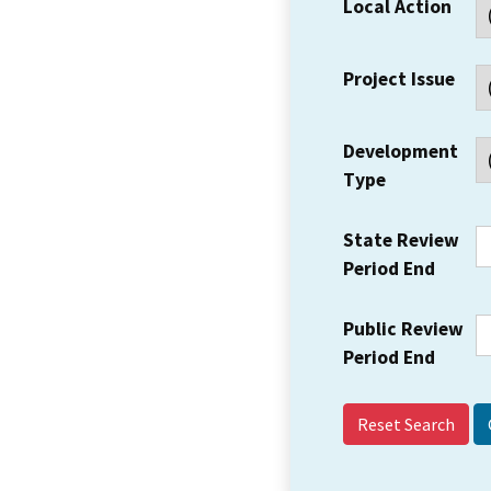
Local Action
Project Issue
Development
Type
State Review
Period End
Public Review
Period End
Reset Search