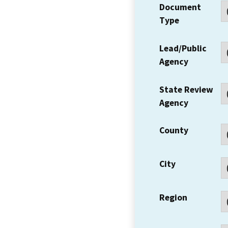
Document
Type
Lead/Public
Agency
State Review
Agency
County
City
Region