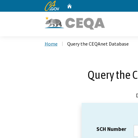
CA.gov
Home
Custom Google Search
Home
Query the CEQAnet Database
Query the 
SCH Number