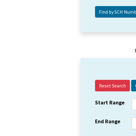
Reset Search
Start Range
End Range