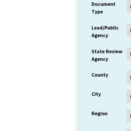
Document
Type
Lead/Public
Agency
State Review
Agency
County
City
Region