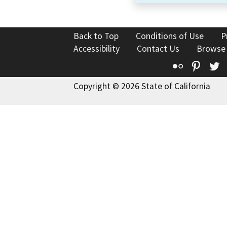
Back to Top
Conditions of Use
P
Accessibility
Contact Us
Browse
Flickr
Pinte
T
Copyright © 2026 State of California