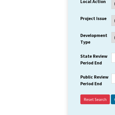
Local Action
Project Issue
Development
Type
State Review
Period End
Public Review
Period End
Reset Search