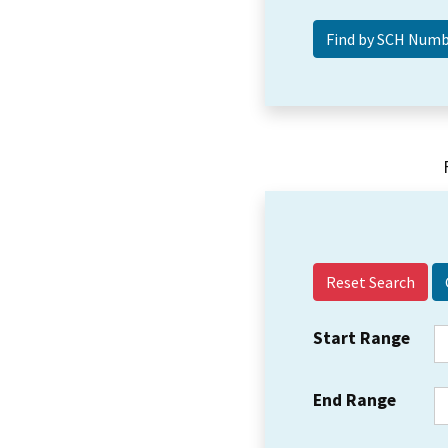
Reset Search
Start Range
End Range