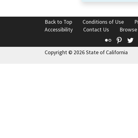
Back to Top
Conditions of Use
P
Accessibility
Contact Us
Browse
Flickr
Pinte
T
Copyright © 2026 State of California