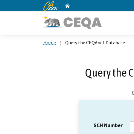
CA.gov
Home
Custom Google Search
Home
Query the CEQAnet Database
Query the 
SCH Number