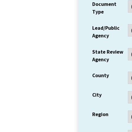
Document
Type
Lead/Public
Agency
State Review
Agency
County
City
Region