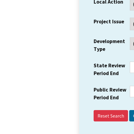
Local Action
Project Issue
Development
Type
State Review
Period End
Public Review
Period End
Reset Search