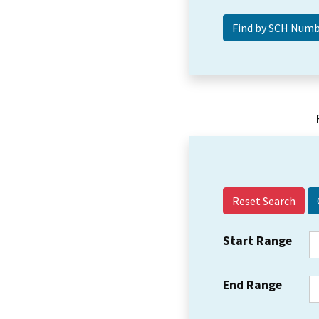
Reset Search
Start Range
End Range