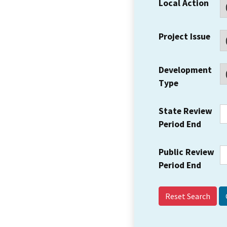
Local Action
Project Issue
Development
Type
State Review
Period End
Public Review
Period End
Reset Search