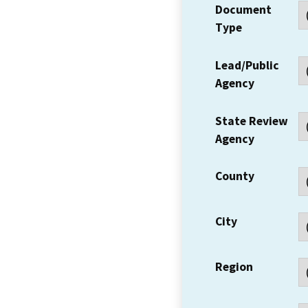
Document
Type
Lead/Public
Agency
State Review
Agency
County
City
Region