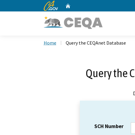
CA.gov
Home
Custom Google Search
Home
Query the CEQAnet Database
Query the 
SCH Number