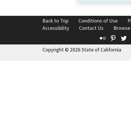
Back to Top
Conditions of Use
P
Accessibility
Contact Us
Browse
Flickr
Pinte
T
Copyright © 2026 State of California