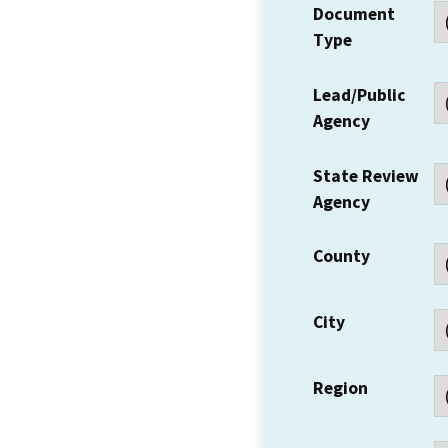
Document
Type
Lead/Public
Agency
State Review
Agency
County
City
Region