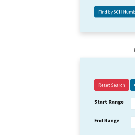
Reset Search
Start Range
End Range