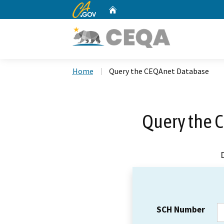
CA.gov
Home
Custom Google Search
Home
Query the CEQAnet Database
Query the 
SCH Number