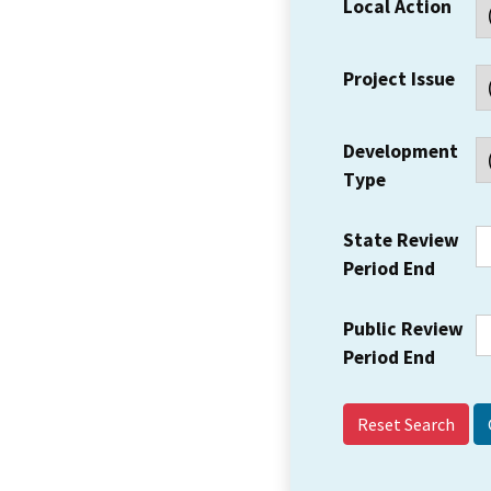
Local Action
Project Issue
Development
Type
State Review
Period End
Public Review
Period End
Reset Search