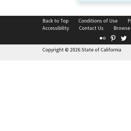
Back to Top
Conditions of Use
P
Accessibility
Contact Us
Browse
Flickr
Pinte
T
Copyright © 2026 State of California