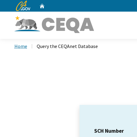
CA.gov
Home
Custom Google Search
Home
Query the CEQAnet Database
SCH Number