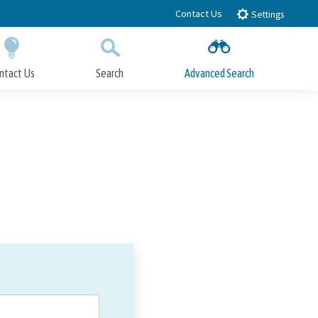
Contact Us
Settings
ntact Us
Search
Advanced Search
Submit
Close Search