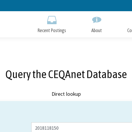
Skip
to
Main
Content
Recent Postings
About
Co
Query the CEQAnet Database
Direct lookup