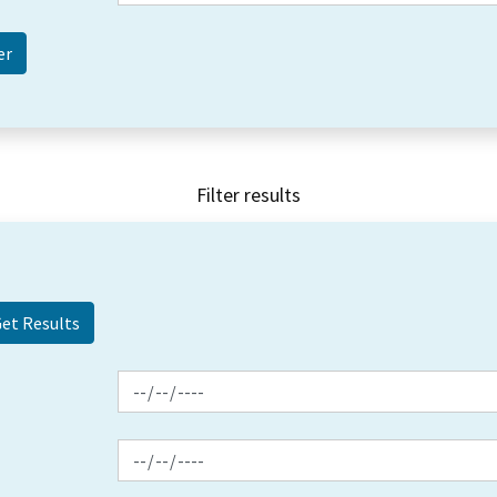
Filter results