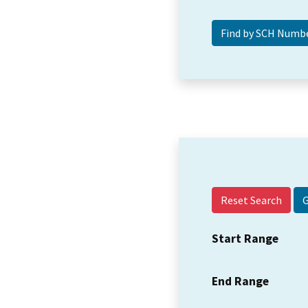
Reset Search
Start Range
End Range