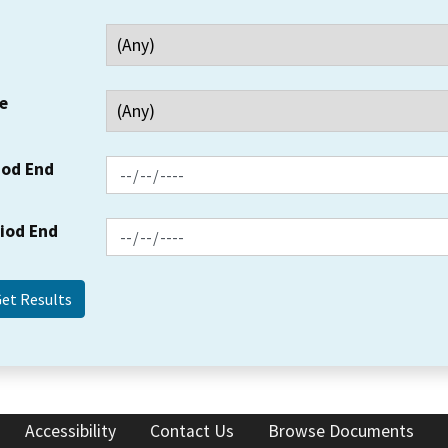
e
iod End
riod End
Accessibility
Contact Us
Browse Documents