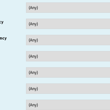
cy
ency