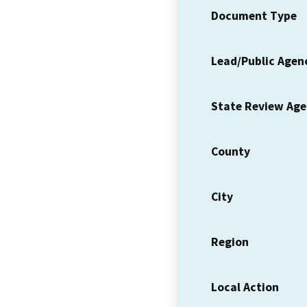
Document Type
Lead/Public Agen
State Review Ag
County
City
Region
Local Action