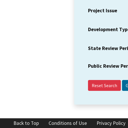
Project Issue
Development Typ
State Review Per
Public Review Pe
Reset Search
Back to Top
Conditions of Use
Privacy Policy