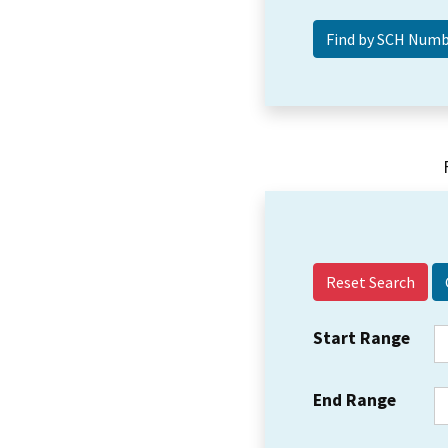
Reset Search
Start Range
End Range