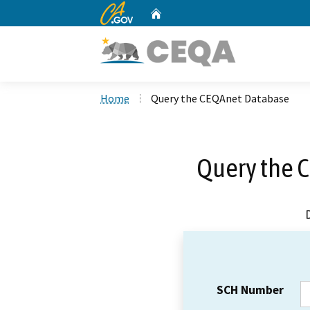
CA.gov
Home
Custom Google Search
Home
Query the CEQAnet Database
Query the 
SCH Number