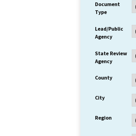
Document
Type
Lead/Public
Agency
State Review
Agency
County
City
Region