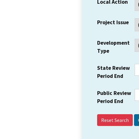
Local Action
Project Issue
Development
Type
State Review
Period End
Public Review
Period End
Reset Search