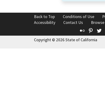
Back to Top
Conditions of Use
P
Accessibility
Contact Us
Browse
Flickr
Pinte
T
Copyright © 2026 State of California