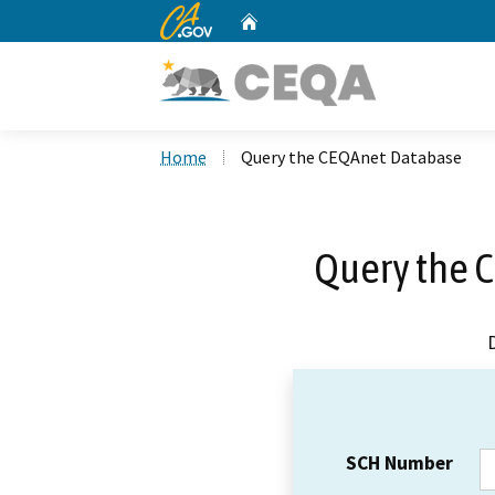
CA.gov
Home
Custom Google Search
Home
Query the CEQAnet Database
Query the 
SCH Number