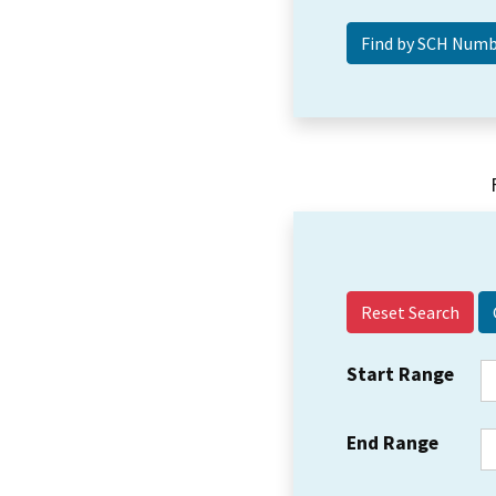
Reset Search
Start Range
End Range