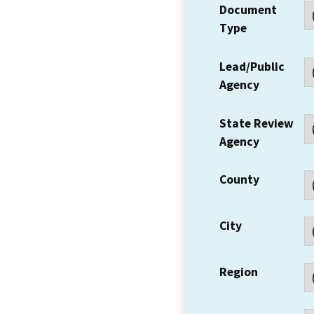
Document
Type
Lead/Public
Agency
State Review
Agency
County
City
Region