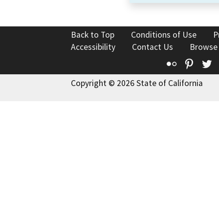
Back to Top
Conditions of Use
P
Accessibility
Contact Us
Browse
Flickr
Pinte
T
Copyright © 2026 State of California