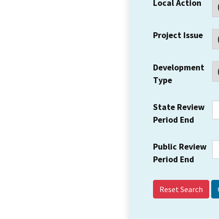
Local Action
Project Issue
Development
Type
State Review
Period End
Public Review
Period End
Reset Search