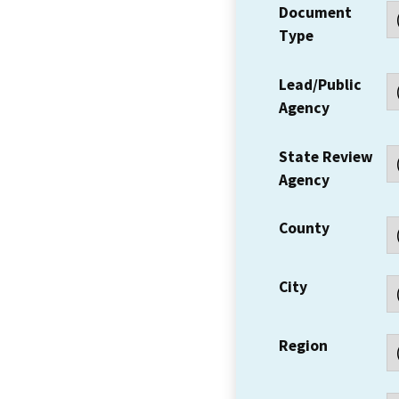
Document
Type
Lead/Public
Agency
State Review
Agency
County
City
Region