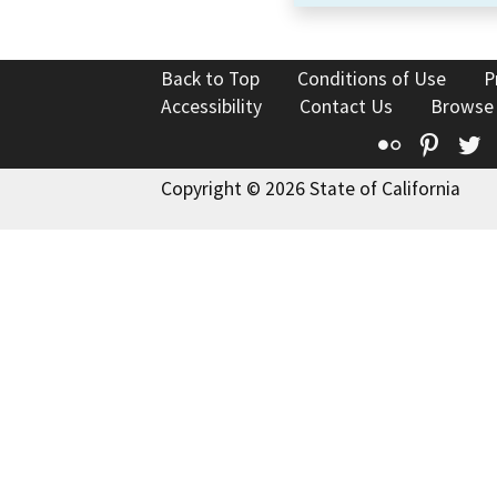
Back to Top
Conditions of Use
P
Accessibility
Contact Us
Browse
Flickr
Pinte
T
Copyright © 2026 State of California