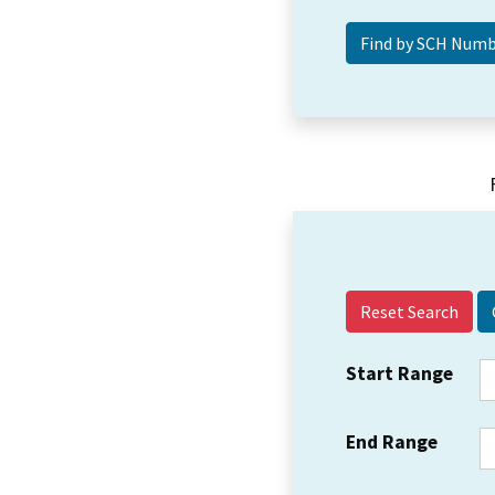
Reset Search
Start Range
End Range