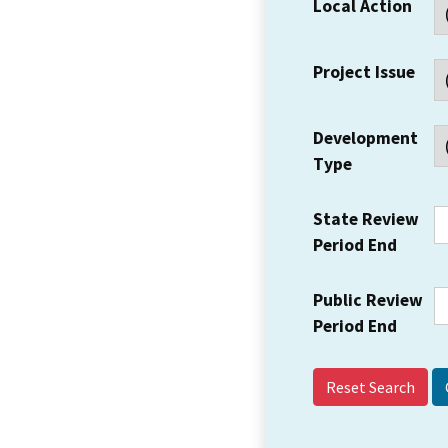
Local Action
Project Issue
Development
Type
State Review
Period End
Public Review
Period End
Reset Search