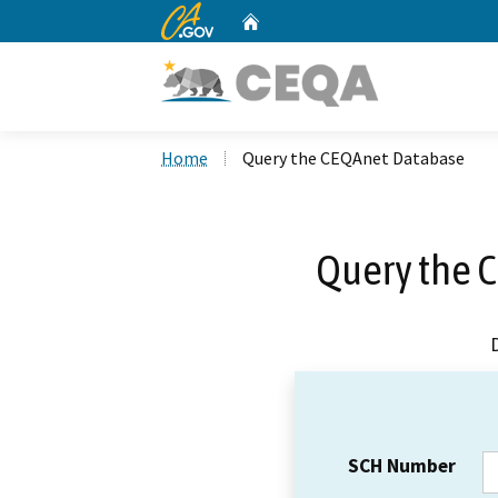
CA.gov
Home
Custom Google Search
Home
Query the CEQAnet Database
Query the 
SCH Number