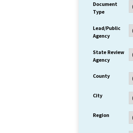
Document
Type
Lead/Public
Agency
State Review
Agency
County
City
Region