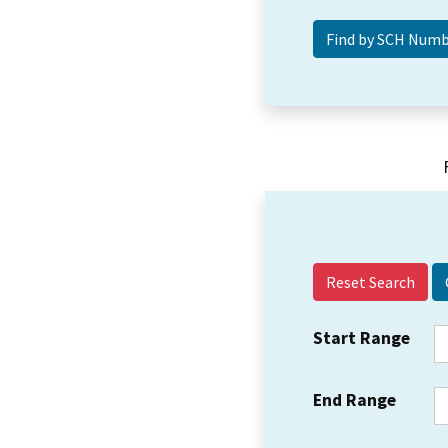
Reset Search
Start Range
End Range