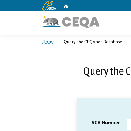
CA.gov
Home
Custom Google Search
Home
Query the CEQAnet Database
Query the 
SCH Number