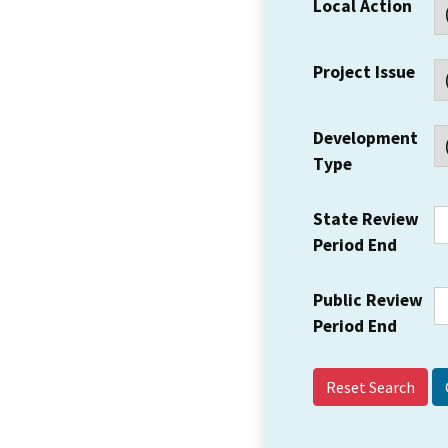
Local Action
Project Issue
Development
Type
State Review
Period End
Public Review
Period End
Reset Search