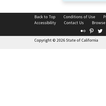
Back to Top
Conditions of Use
P
Accessibility
Contact Us
Browse
Flickr
Pinte
T
Copyright © 2026 State of California