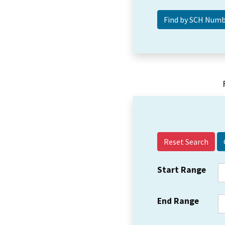
Reset Search
Start Range
End Range