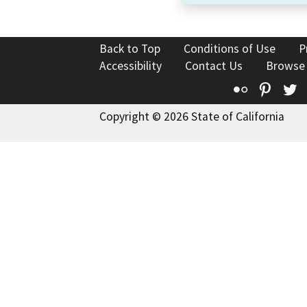
Back to Top
Conditions of Use
P
Accessibility
Contact Us
Browse
Flickr
Pinte
T
Copyright © 2026 State of California