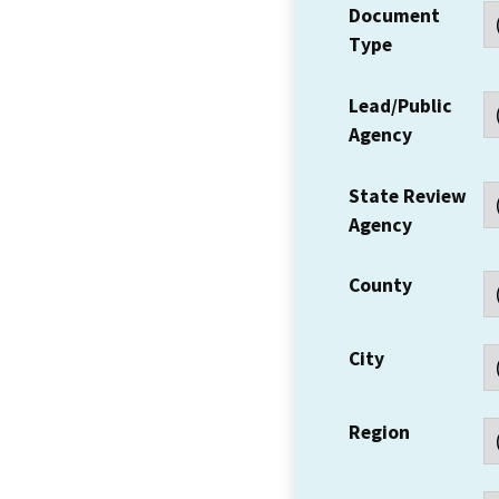
Document
Type
Lead/Public
Agency
State Review
Agency
County
City
Region