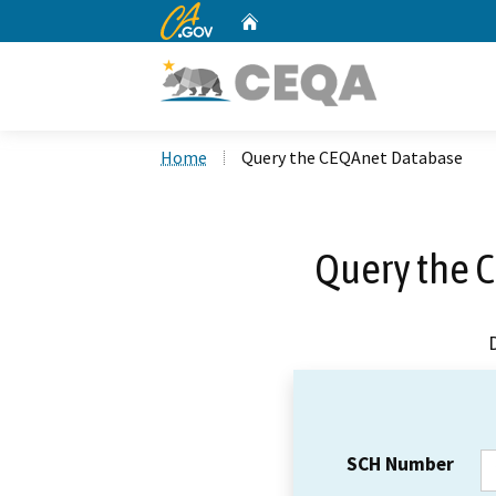
CA.gov
Home
Custom Google Search
Home
Query the CEQAnet Database
Query the 
SCH Number