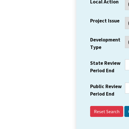
Local Action
Project Issue
Development
Type
State Review
Period End
Public Review
Period End
Reset Search