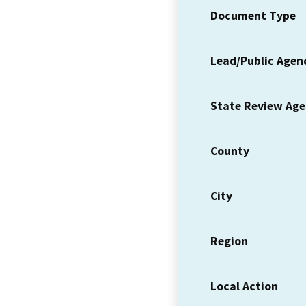
Document Type
Lead/Public Agen
State Review Ag
County
City
Region
Local Action