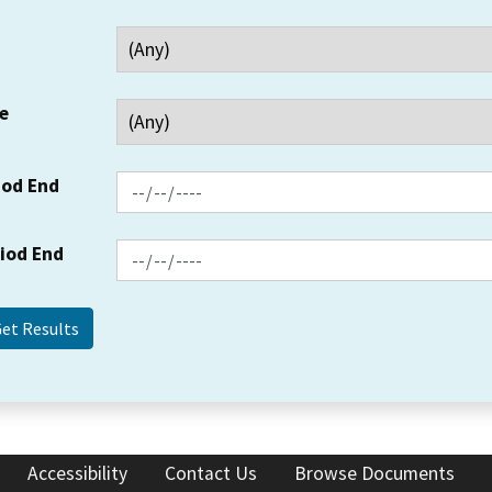
e
iod End
riod End
Accessibility
Contact Us
Browse Documents