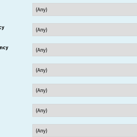
cy
ency