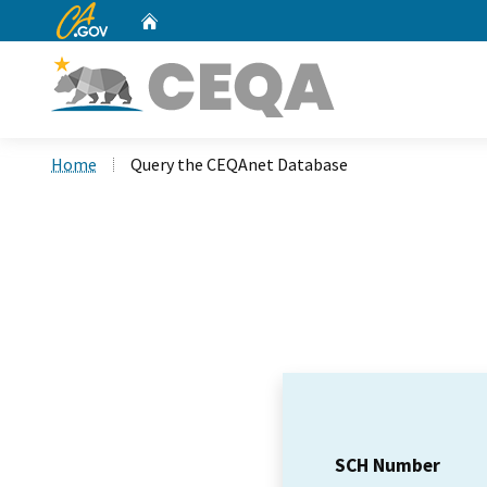
CA.gov
Home
Custom Google Search
Home
Query the CEQAnet Database
SCH Number