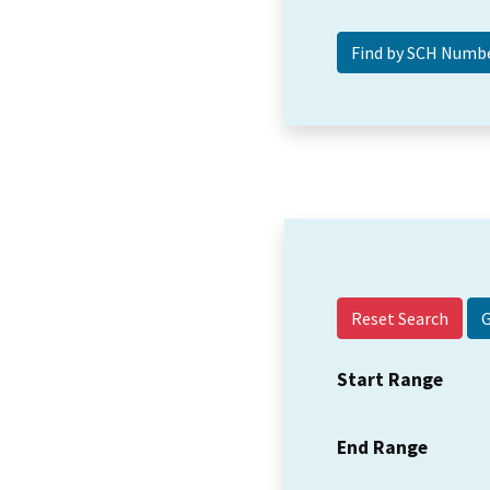
Reset Search
Start Range
End Range