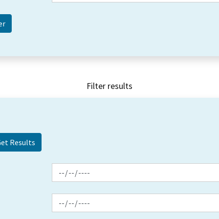
Filter results