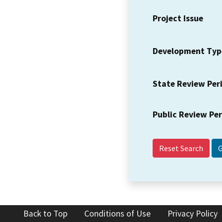
Project Issue
Development Typ
State Review Per
Public Review Pe
Reset Search
Back to Top
Conditions of Use
Privacy Policy