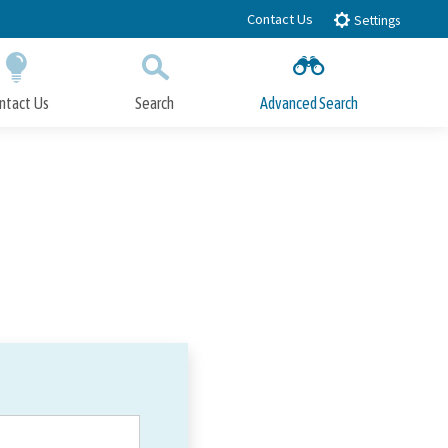
Contact Us
Settings
ntact Us
Search
Advanced Search
Submit
Close Search