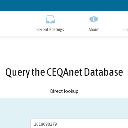
Skip
to
Main
Content
Recent Postings
About
Co
Query the CEQAnet Database
Direct lookup