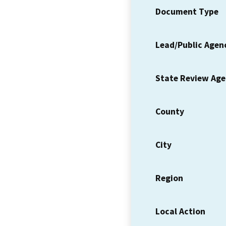
Document Type
Lead/Public Agen
State Review Ag
County
City
Region
Local Action