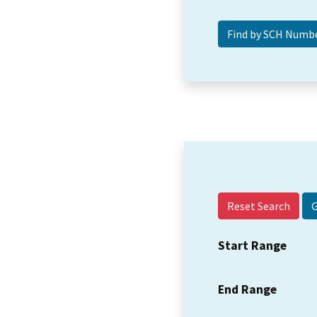
Reset Search
Start Range
End Range