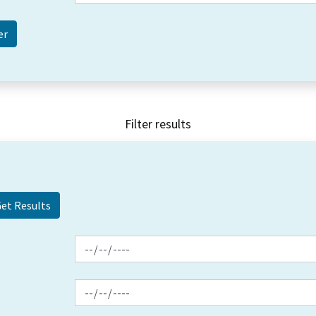
Filter results