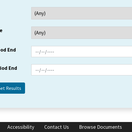
e
iod End
riod End
Accessibility
Contact Us
Browse Documents