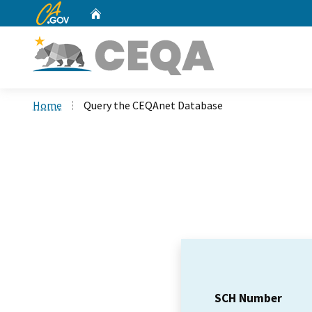
CA.gov
Home
Custom Google Search
Home
Query the CEQAnet Database
SCH Number