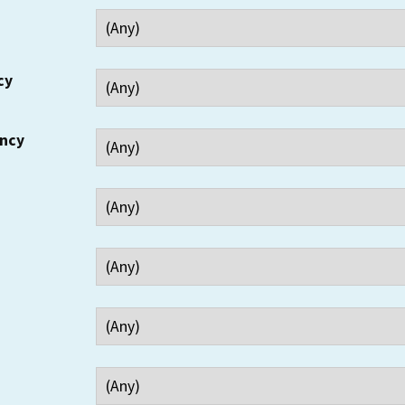
cy
ency