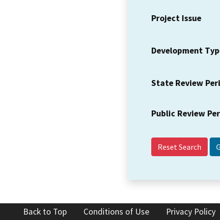
Project Issue
Development Typ
State Review Per
Public Review Pe
Reset Search
Back to Top
Conditions of Use
Privacy Policy