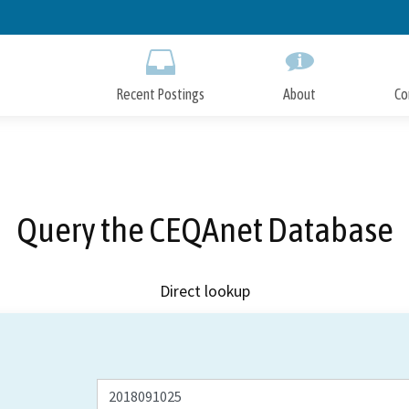
Skip
to
Main
Content
Recent Postings
About
Co
Query the CEQAnet Database
Direct lookup