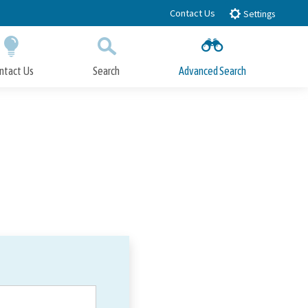
Contact Us
Settings
ntact Us
Search
Advanced Search
Submit
Close Search