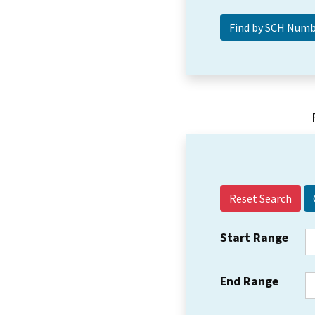
Reset Search
Start Range
End Range