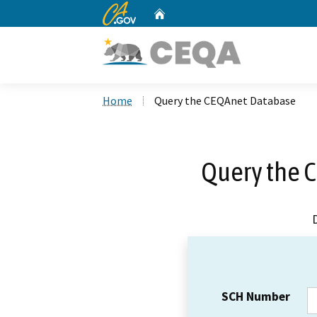
CA.gov
Home
Custom Google Search
Home
Query the CEQAnet Database
Query the 
SCH Number