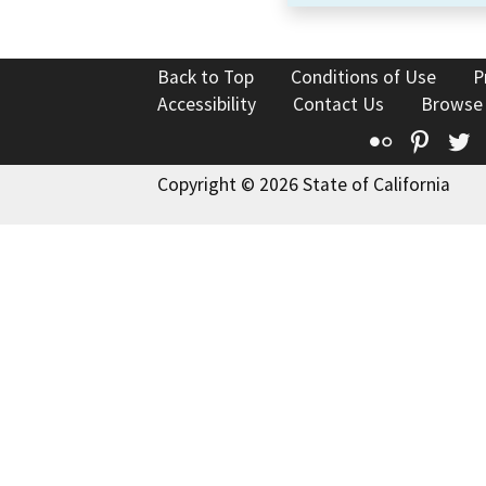
Back to Top
Conditions of Use
P
Accessibility
Contact Us
Browse
Flickr
Pinte
T
Copyright © 2026 State of California