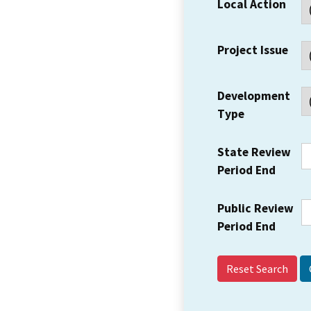
Local Action
Project Issue
Development
Type
State Review
Period End
Public Review
Period End
Reset Search