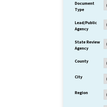
Document
Type
Lead/Public
Agency
State Review
Agency
County
City
Region