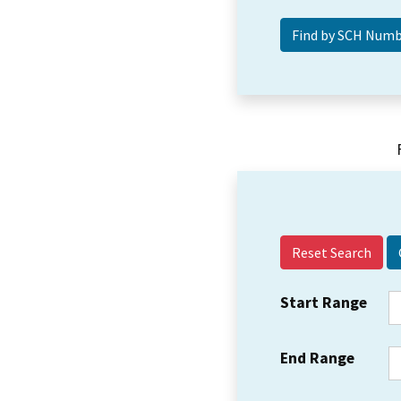
Reset Search
Start Range
End Range