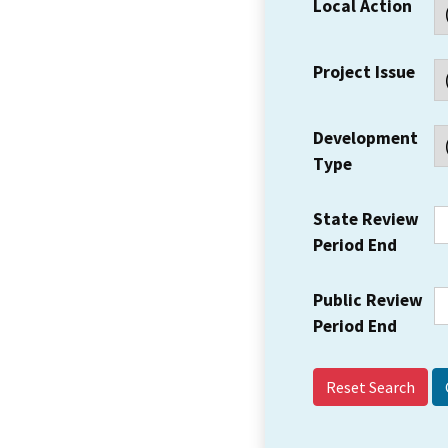
Local Action
Project Issue
Development
Type
State Review
Period End
Public Review
Period End
Reset Search