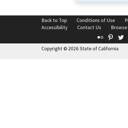
Back to Top
Conditions of Use
P
Accessibility
Contact Us
Browse
Flickr
Pinte
T
Copyright © 2026 State of California