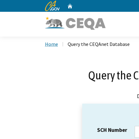
CA.gov
Home
Custom Google Search
Home
Query the CEQAnet Database
Query the 
SCH Number