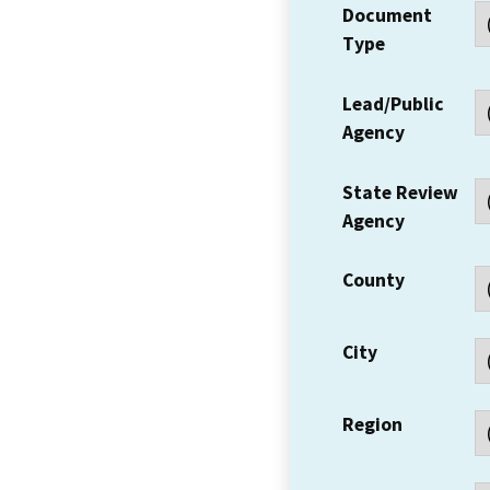
Document
Type
Lead/Public
Agency
State Review
Agency
County
City
Region