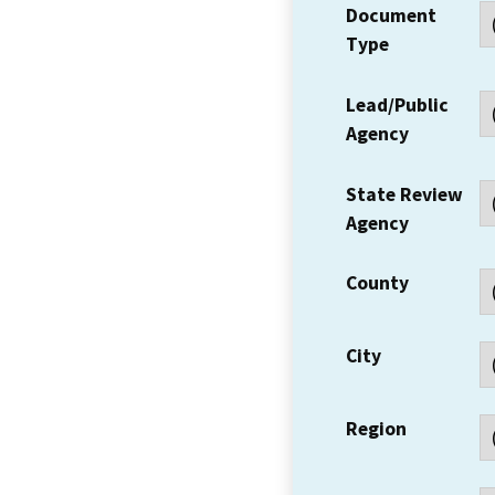
Document
Type
Lead/Public
Agency
State Review
Agency
County
City
Region