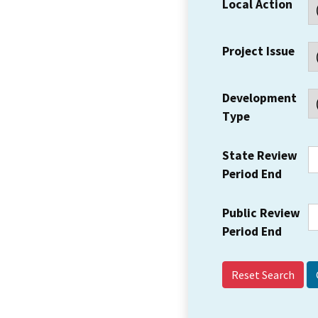
Local Action
Project Issue
Development
Type
State Review
Period End
Public Review
Period End
Reset Search