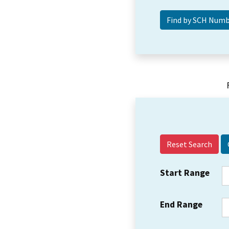
Reset Search
Start Range
End Range