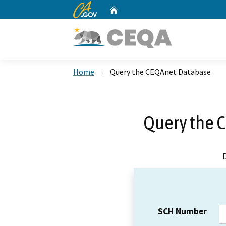
CA.gov
Home
Custom Google Search
Home
Query the CEQAnet Database
Query the 
SCH Number