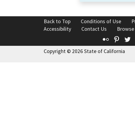
Back to Top
Conditions of Use
P
Accessibility
Contact Us
Browse
Flickr
Pinte
T
Copyright © 2026 State of California