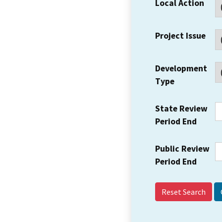
Local Action
Project Issue
Development
Type
State Review
Period End
Public Review
Period End
Reset Search