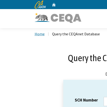
CA.gov
Home
Custom Google Search
Home
Query the CEQAnet Database
Query the 
SCH Number