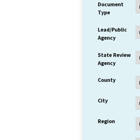
Document
Type
Lead/Public
Agency
State Review
Agency
County
City
Region