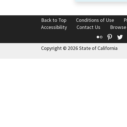
Back to Top
Conditions of Use
P
Accessibility
Contact Us
Browse
Flickr
Pinte
T
Copyright © 2026 State of California