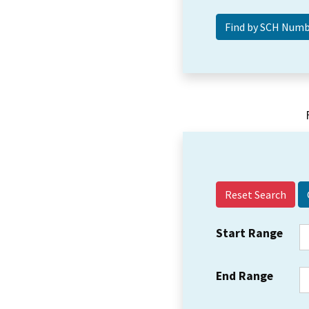
Reset Search
Start Range
End Range