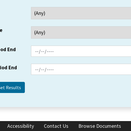
e
iod End
riod End
Accessibility
Contact Us
Browse Documents