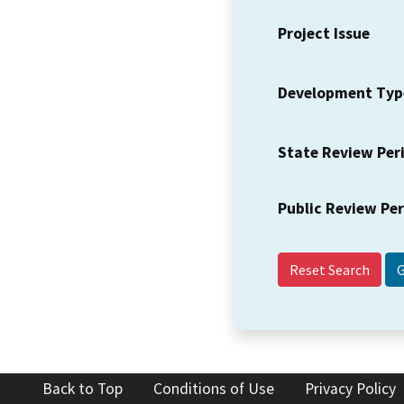
Project Issue
Development Typ
State Review Per
Public Review Pe
Reset Search
Back to Top
Conditions of Use
Privacy Policy