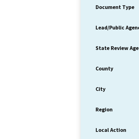
Document Type
Lead/Public Agen
State Review Ag
County
City
Region
Local Action