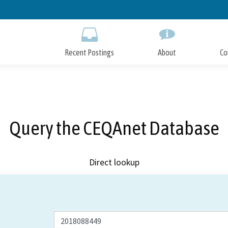
Skip
to
Main
Content
Recent Postings
About
Co
Query the CEQAnet Database
Direct lookup