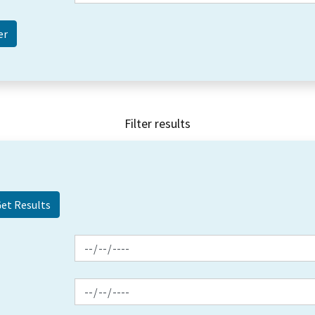
Filter results