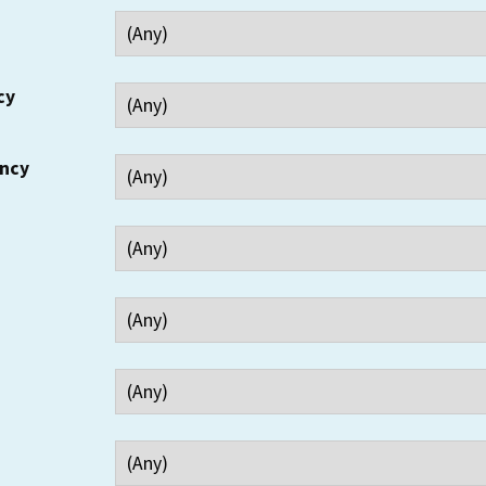
cy
ency