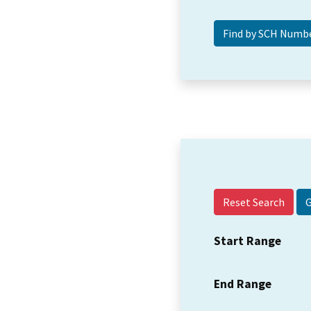
Reset Search
Start Range
End Range