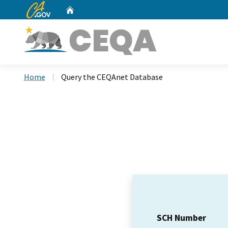
CA.gov
Home
Custom Google Search
Home
Query the CEQAnet Database
SCH Number