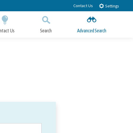
Contact Us
Settings
ntact Us
Search
Advanced Search
Submit
Close Search