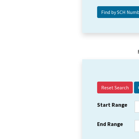
Reset Search
Start Range
End Range