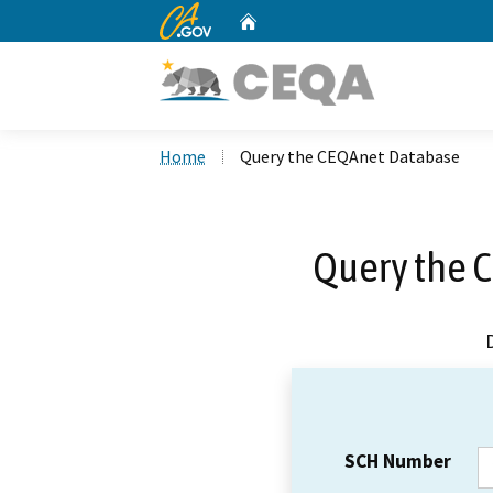
CA.gov
Home
Custom Google Search
Home
Query the CEQAnet Database
Query the 
SCH Number