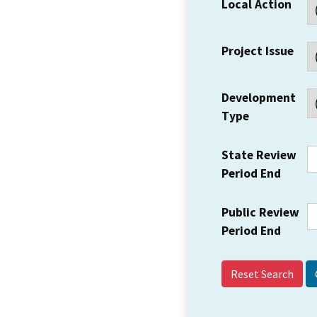
Local Action
Project Issue
Development
Type
State Review
Period End
Public Review
Period End
Reset Search