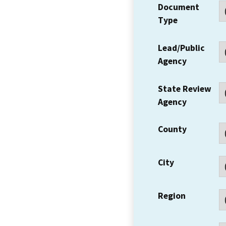
Document
Type
Lead/Public
Agency
State Review
Agency
County
City
Region