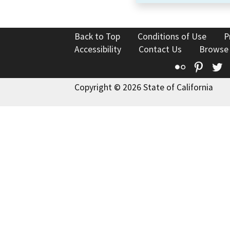
Back to Top
Conditions of Use
P
Accessibility
Contact Us
Browse
Flickr
Pinte
T
Copyright © 2026 State of California