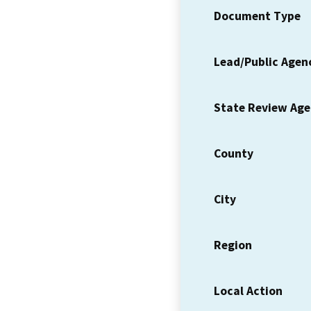
Document Type
Lead/Public Agen
State Review Ag
County
City
Region
Local Action