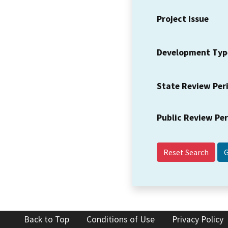
Project Issue
Development Typ
State Review Per
Public Review Pe
Reset Search
Back to Top
Conditions of Use
Privacy Policy