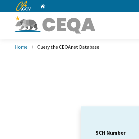
CA.gov
Home
Custom Google Search
Home
Query the CEQAnet Database
SCH Number