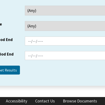
e
iod End
riod End
Accessibility
Contact Us
Browse Documents