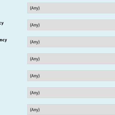
cy
ency