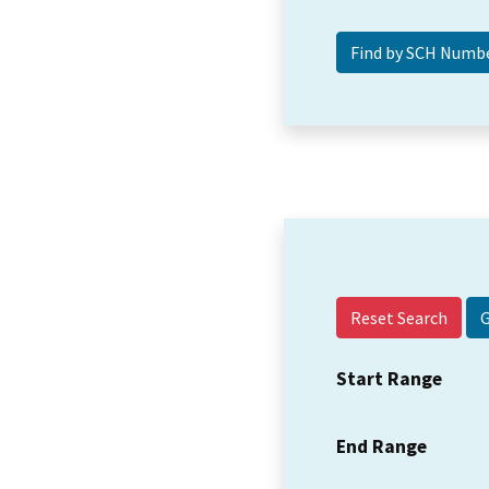
Reset Search
Start Range
End Range