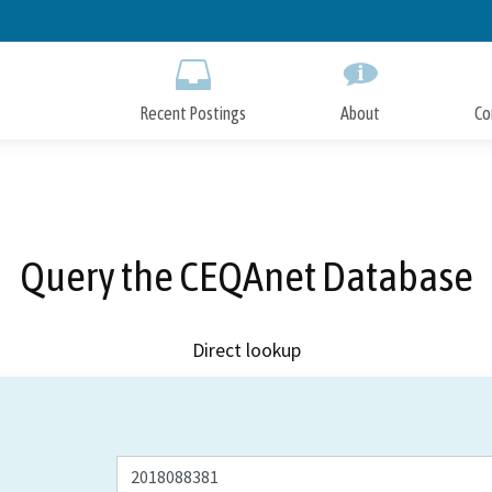
Skip
to
Main
Content
Recent Postings
About
Co
Query the CEQAnet Database
Direct lookup