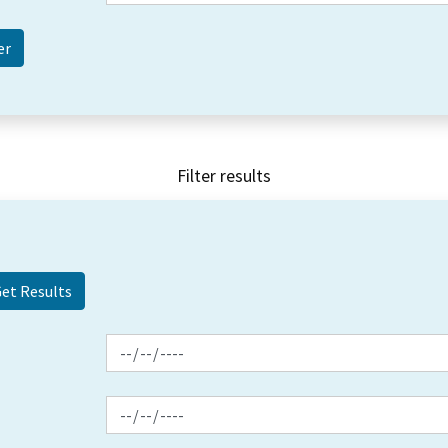
Filter results