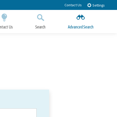
Contact Us
Settings
ntact Us
Search
Advanced Search
Submit
Close Search