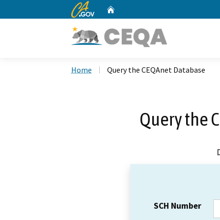
CA.gov
Home
Custom Google Search
Home
Query the CEQAnet Database
Query the 
SCH Number