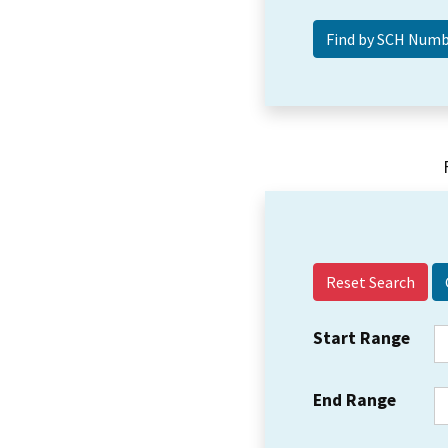
Reset Search
Start Range
End Range