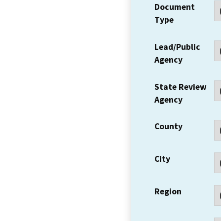
Document
Type
Lead/Public
Agency
State Review
Agency
County
City
Region