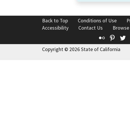
Back to Top
Conditions of Use
P
Accessibility
Contact Us
Browse
Flickr
Pinte
T
Copyright © 2026 State of California