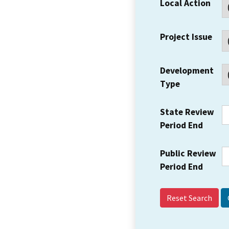
Local Action
Project Issue
Development
Type
State Review
Period End
Public Review
Period End
Reset Search