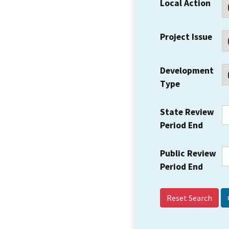
Local Action
Project Issue
Development
Type
State Review
Period End
Public Review
Period End
Reset Search