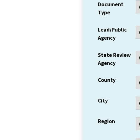
Document
Type
Lead/Public
Agency
State Review
Agency
County
City
Region