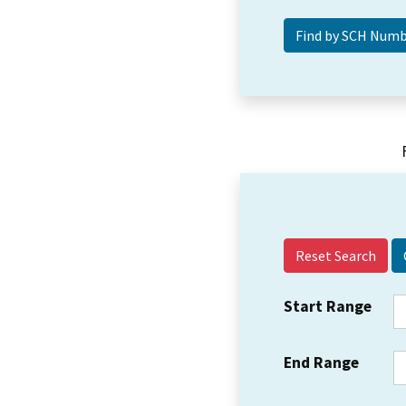
Reset Search
Start Range
End Range