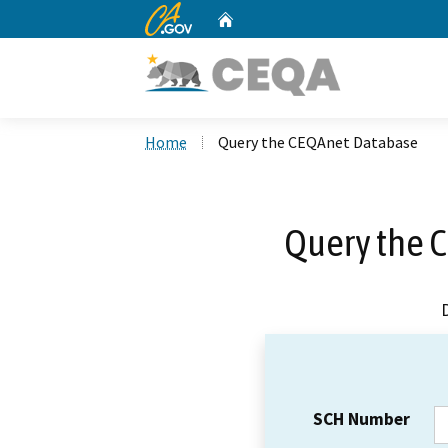
CA.gov
Home
Custom Google Search
Home
Query the CEQAnet Database
Query the 
SCH Number