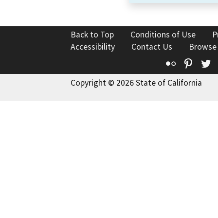
Back to Top
Conditions of Use
P
Accessibility
Contact Us
Browse
Flickr
Pinte
T
Copyright © 2026 State of California