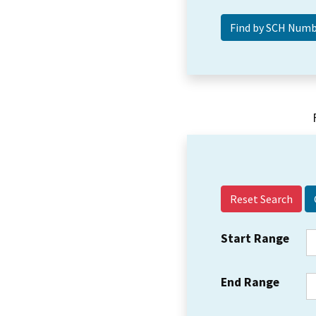
Reset Search
Start Range
End Range