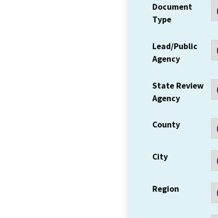
Document
Type
Lead/Public
Agency
State Review
Agency
County
City
Region