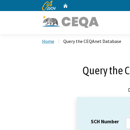
CA.gov
Home
Custom Google Search
Home
Query the CEQAnet Database
Query the 
SCH Number