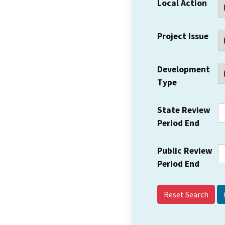
Local Action
Project Issue
Development
Type
State Review
Period End
Public Review
Period End
Reset Search