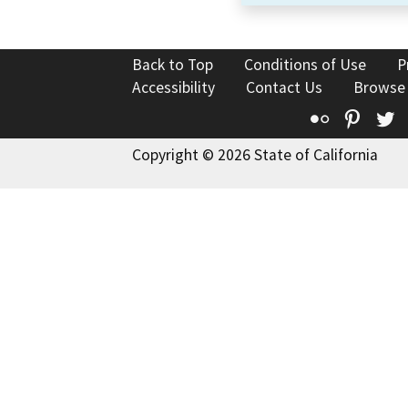
Back to Top
Conditions of Use
P
Accessibility
Contact Us
Browse
Flickr
Pinte
T
Copyright © 2026 State of California