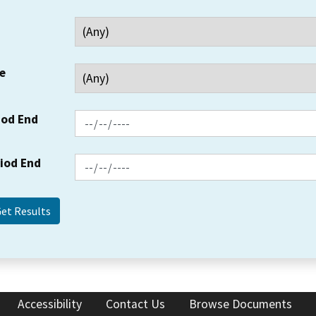
e
iod End
riod End
Accessibility
Contact Us
Browse Documents