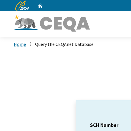
CA.gov
Home
Custom Google Search
Home
Query the CEQAnet Database
SCH Number