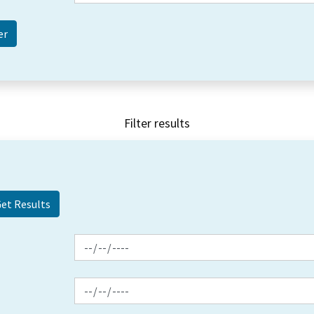
Filter results