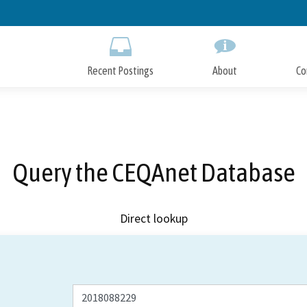
Skip
to
Main
Content
Recent Postings
About
Co
Query the CEQAnet Database
Direct lookup