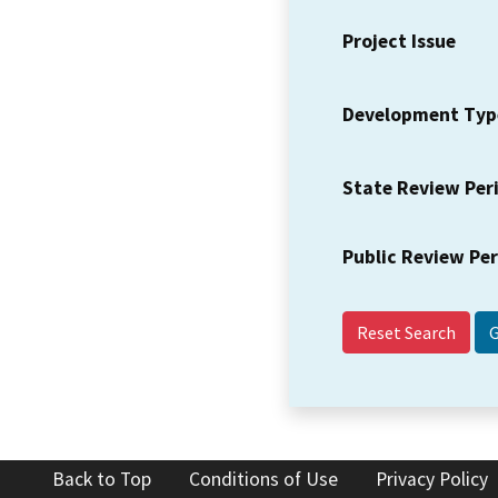
Project Issue
Development Typ
State Review Per
Public Review Pe
Reset Search
Back to Top
Conditions of Use
Privacy Policy