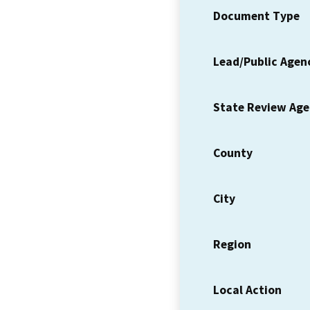
Document Type
Lead/Public Agen
State Review Ag
County
City
Region
Local Action