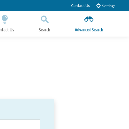
Contact Us
Settings
ntact Us
Search
Advanced Search
Submit
Close Search