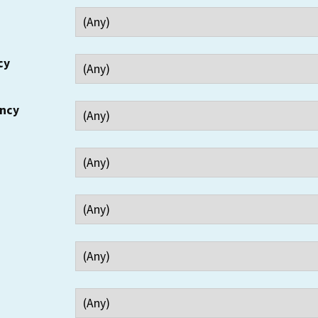
cy
ency