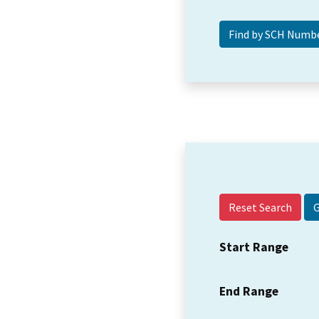
Reset Search
Start Range
End Range