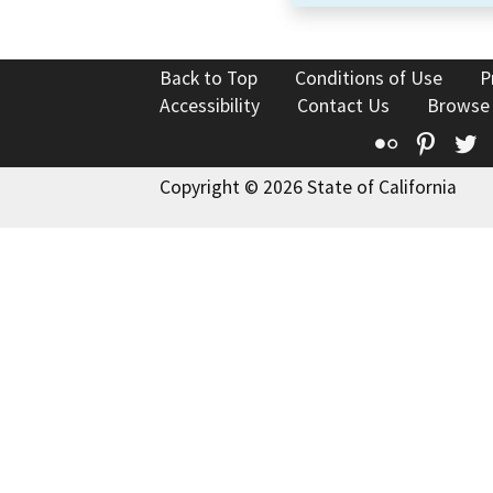
Back to Top
Conditions of Use
P
Accessibility
Contact Us
Browse
Flickr
Pinte
T
Copyright © 2026 State of California