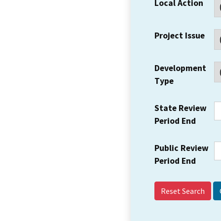
Local Action
Project Issue
Development
Type
State Review
Period End
Public Review
Period End
Reset Search