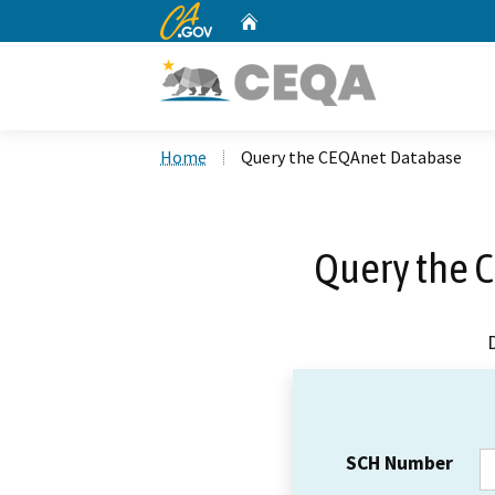
CA.gov
Home
Custom Google Search
Home
Query the CEQAnet Database
Query the 
SCH Number