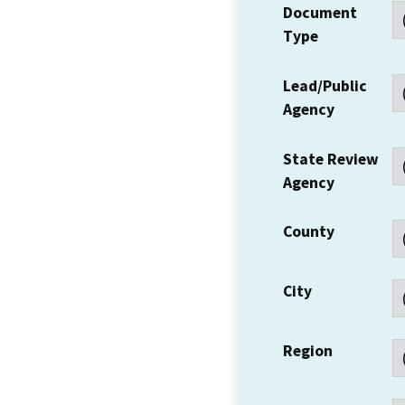
Document
Type
Lead/Public
Agency
State Review
Agency
County
City
Region