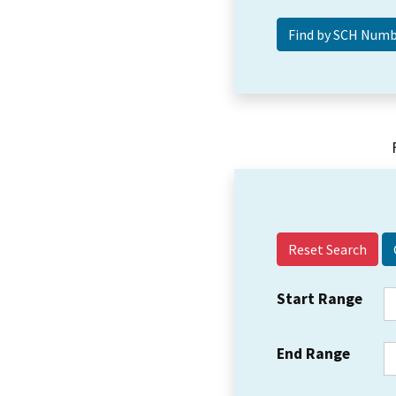
Reset Search
Start Range
End Range