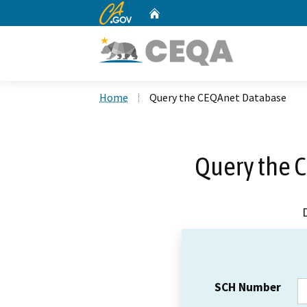
CA.gov
Home
Custom Google Search
Home
Query the CEQAnet Database
Query the 
SCH Number