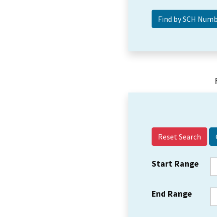
Reset Search
Start Range
End Range