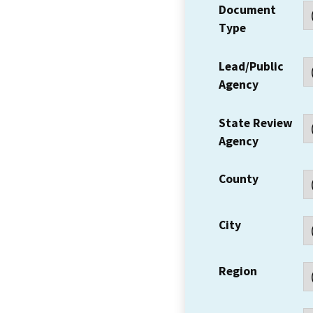
Document
Type
Lead/Public
Agency
State Review
Agency
County
City
Region