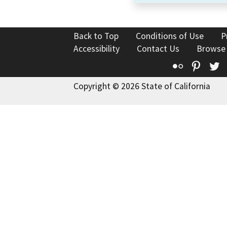
Back to Top
Conditions of Use
P
Accessibility
Contact Us
Browse
Flickr
Pinte
T
Copyright © 2026 State of California