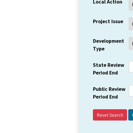
Local Action
Project Issue
Development
Type
State Review
Period End
Public Review
Period End
Reset Search