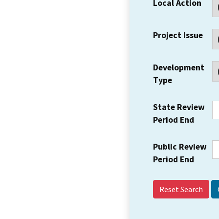
Local Action
Project Issue
Development
Type
State Review
Period End
Public Review
Period End
Reset Search