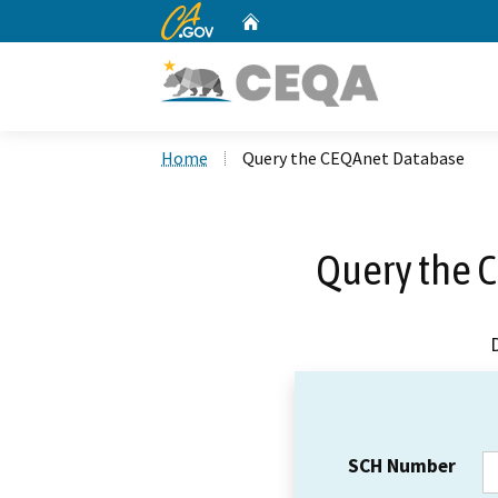
CA.gov
Home
Custom Google Search
Home
Query the CEQAnet Database
Query the 
SCH Number