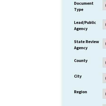
Document
Type
Lead/Public
Agency
State Review
Agency
County
City
Region