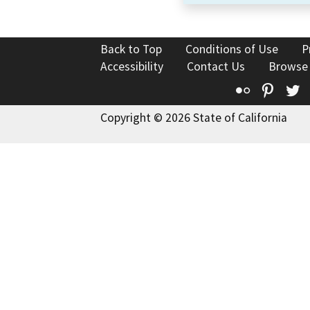
Back to Top
Conditions of Use
P
Accessibility
Contact Us
Browse
Flickr
Pinte
T
Copyright © 2026 State of California