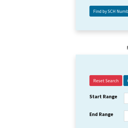
Reset Search
Start Range
End Range