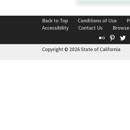
Back to Top
Conditions of Use
P
Accessibility
Contact Us
Browse
Flickr
Pinte
T
Copyright © 2026 State of California