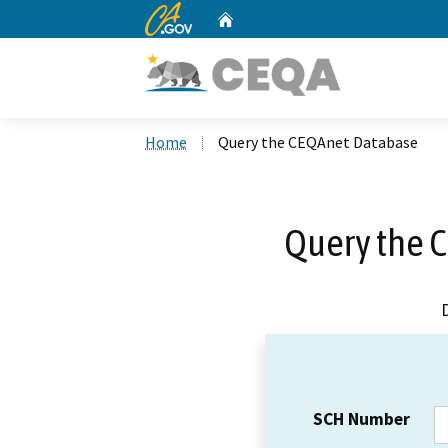
CA.gov
Home
Custom Google Search
Home
Query the CEQAnet Database
Query the 
SCH Number