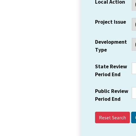
Local Action
Project Issue
Development
Type
State Review
Period End
Public Review
Period End
Reset Search