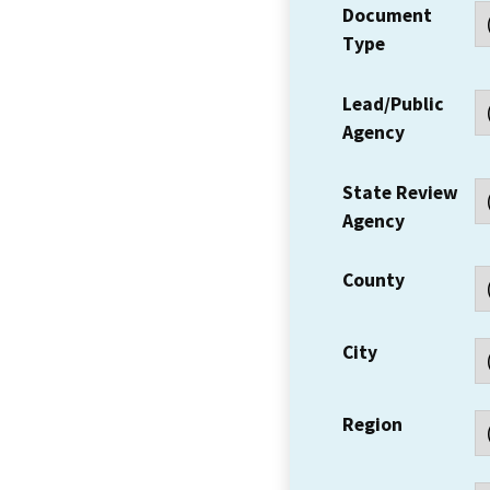
Document
Type
Lead/Public
Agency
State Review
Agency
County
City
Region