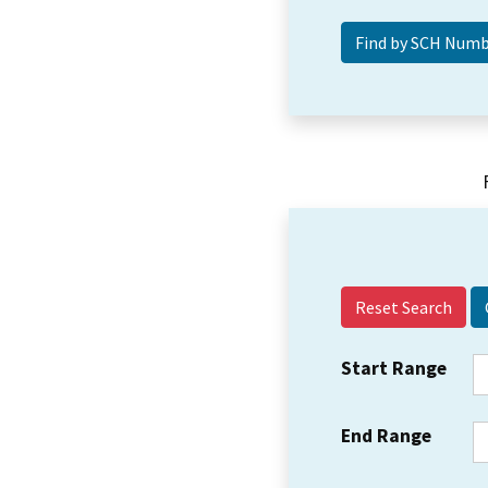
Reset Search
Start Range
End Range