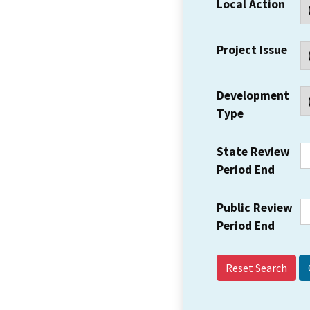
Local Action
Project Issue
Development
Type
State Review
Period End
Public Review
Period End
Reset Search