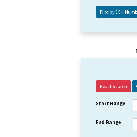
Reset Search
Start Range
End Range