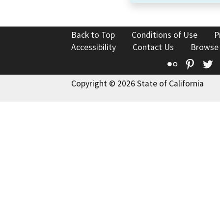
Back to Top
Conditions of Use
P
Accessibility
Contact Us
Browse
Flickr
Pinte
T
Copyright © 2026 State of California