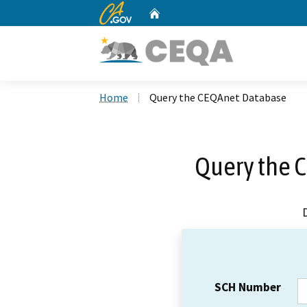
CA.gov
Home
Custom Google Search
Home
Query the CEQAnet Database
Query the 
SCH Number