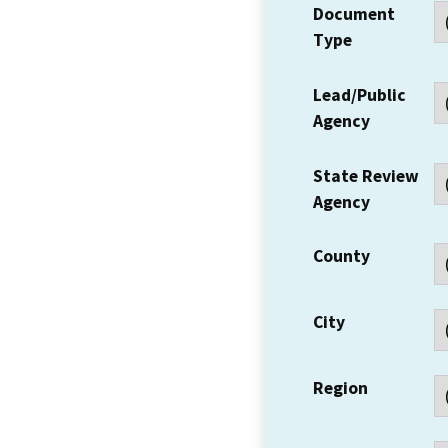
Document
Type
Lead/Public
Agency
State Review
Agency
County
City
Region