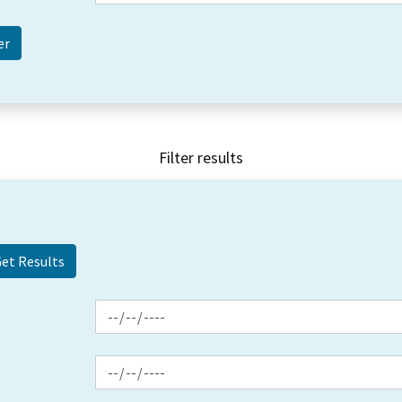
Filter results