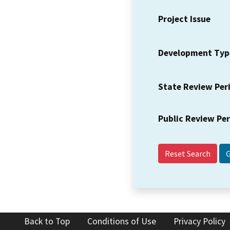
Project Issue
Development Typ
State Review Per
Public Review Pe
Reset Search
Back to Top
Conditions of Use
Privacy Policy