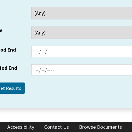
e
iod End
riod End
Accessibility
Contact Us
Browse Documents