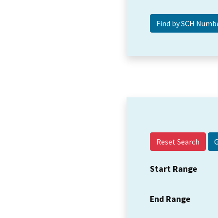
Reset Search
Start Range
End Range