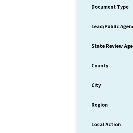
Document Type
Lead/Public Agen
State Review Ag
County
City
Region
Local Action