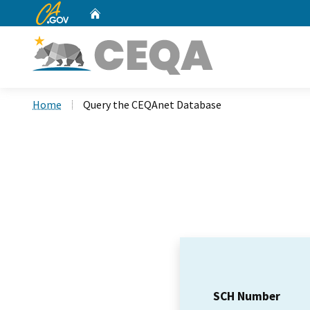
CA.gov
Home
Custom Google Search
Home
Query the CEQAnet Database
SCH Number