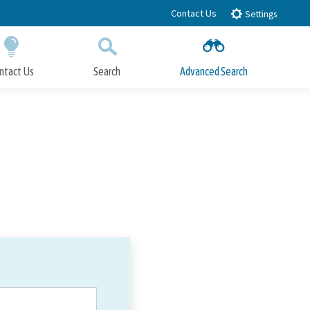
Contact Us
Settings
ntact Us
Search
Advanced Search
Submit
Close Search