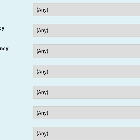
cy
ency