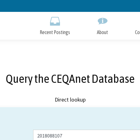
Skip
to
Main
Content
Recent Postings
About
Co
Query the CEQAnet Database
Direct lookup