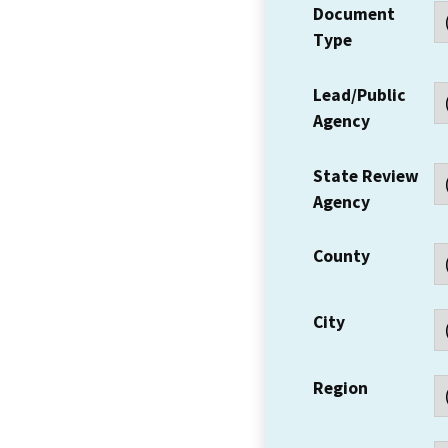
Document
Type
Lead/Public
Agency
State Review
Agency
County
City
Region