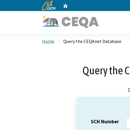
CA.gov
Home
Custom Google Search
Home
Query the CEQAnet Database
Query the 
SCH Number