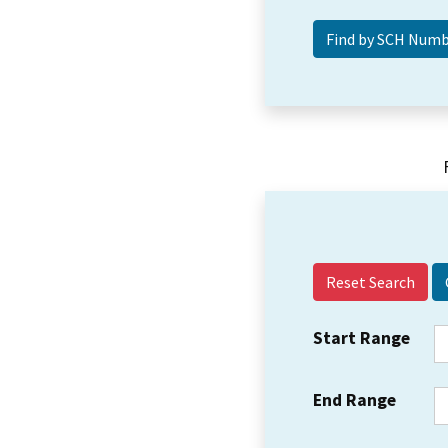
Reset Search
Start Range
End Range