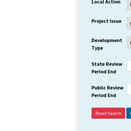
Local Action
Project Issue
Development
Type
State Review
Period End
Public Review
Period End
Reset Search