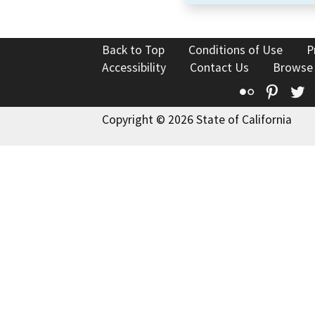
Back to Top
Conditions of Use
P
Accessibility
Contact Us
Browse
Flickr
Pinte
T
Copyright © 2026 State of California