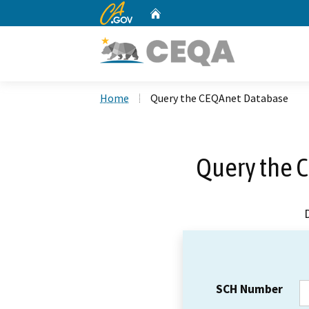
CA.gov
Home
Custom Google Search
Home
Query the CEQAnet Database
Query the 
SCH Number