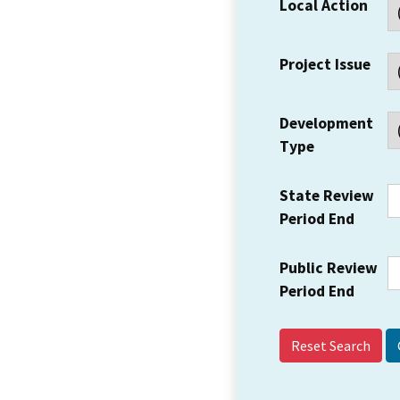
Local Action
Project Issue
Development
Type
State Review
Period End
Public Review
Period End
Reset Search