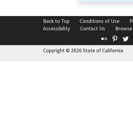
Back to Top
Conditions of Use
P
Accessibility
Contact Us
Browse
Flickr
Pinte
T
Copyright © 2026 State of California