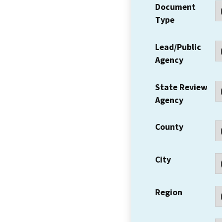
Document
Type
Lead/Public
Agency
State Review
Agency
County
City
Region