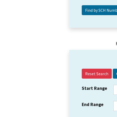
Reset Search
Start Range
End Range