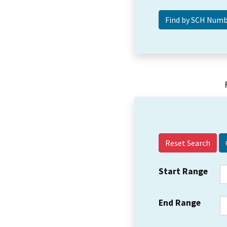
Reset Search
Start Range
End Range