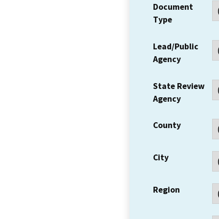
Document
Type
Lead/Public
Agency
State Review
Agency
County
City
Region