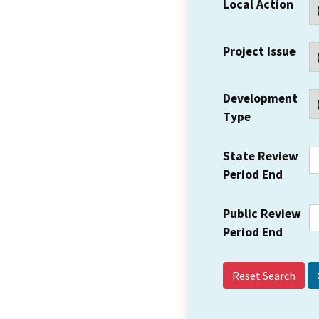
Local Action
Project Issue
Development
Type
State Review
Period End
Public Review
Period End
Reset Search