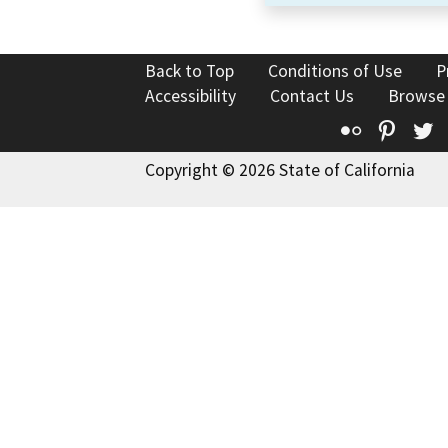
Back to Top
Conditions of Use
P
Accessibility
Contact Us
Browse
Flickr
Pinte
T
Copyright © 2026 State of California