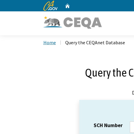
CA.gov
Home
Custom Google Search
Home
Query the CEQAnet Database
Query the 
SCH Number