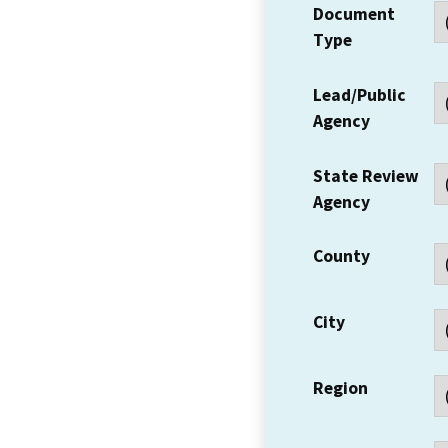
Document
Type
Lead/Public
Agency
State Review
Agency
County
City
Region