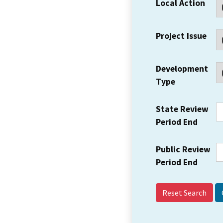
Local Action
Project Issue
Development
Type
State Review
Period End
Public Review
Period End
Reset Search