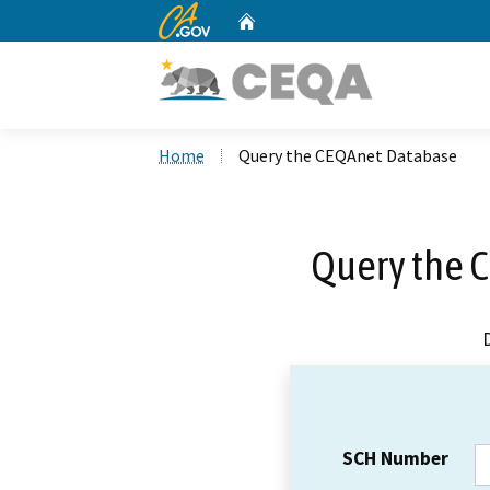
CA.gov
Home
Custom Google Search
Home
Query the CEQAnet Database
Query the 
SCH Number