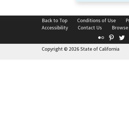
Back to Top
Conditions of Use
P
Accessibility
Contact Us
Browse
Flickr
Pinte
T
Copyright © 2026 State of California