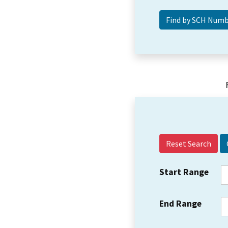
Reset Search
Start Range
End Range