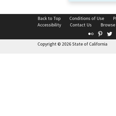
Back to Top
Conditions of Use
P
Accessibility
Contact Us
Browse
Flickr
Pinte
T
Copyright © 2026 State of California