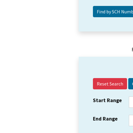
Reset Search
Start Range
End Range