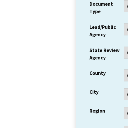
Document
Type
Lead/Public
Agency
State Review
Agency
County
City
Region