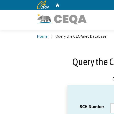
CA.gov
Home
Custom Google Search
Home
Query the CEQAnet Database
Query the 
SCH Number