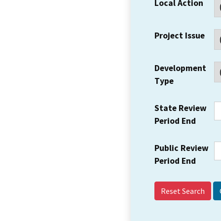
Local Action
Project Issue
Development
Type
State Review
Period End
Public Review
Period End
Reset Search